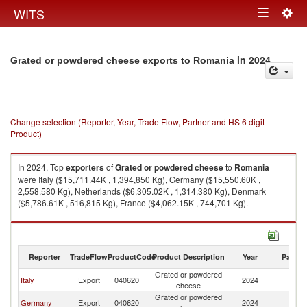
Togg
WITS
Toggle
navig
navigation
in 2024
Grated or powdered cheese exports to Romania
Change selection (Reporter, Year, Trade Flow, Partner and HS 6 digit
Product)
In 2024, Top
exporters
of
Grated or powdered cheese
to
Romania
were Italy ($15,711.44K , 1,394,850 Kg), Germany ($15,550.60K ,
2,558,580 Kg), Netherlands ($6,305.02K , 1,314,380 Kg), Denmark
($5,786.61K , 516,815 Kg), France ($4,062.15K , 744,701 Kg).
Grated or powdered cheese imports by country in 2024
Reporter
TradeFlow
ProductCode
Product Description
Year
Partne
Grated or powdered
Italy
Export
040620
2024
R
cheese
Grated or powdered
Germany
Export
040620
2024
R