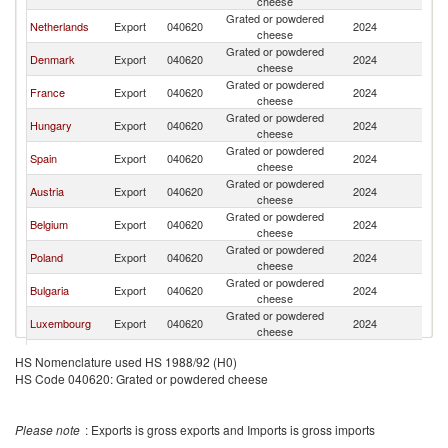
cheese
Grated or powdered
Netherlands
Export
040620
2024
R
cheese
Grated or powdered
Denmark
Export
040620
2024
R
cheese
Grated or powdered
France
Export
040620
2024
R
cheese
Grated or powdered
Hungary
Export
040620
2024
R
cheese
Grated or powdered
Spain
Export
040620
2024
R
cheese
Grated or powdered
Austria
Export
040620
2024
R
cheese
Grated or powdered
Belgium
Export
040620
2024
R
cheese
Grated or powdered
Poland
Export
040620
2024
R
cheese
Grated or powdered
Bulgaria
Export
040620
2024
R
cheese
Grated or powdered
Luxembourg
Export
040620
2024
R
cheese
Slovak
Grated or powdered
Export
040620
2024
R
HS Nomenclature used HS 1988/92 (H0)
Republic
cheese
HS Code 040620: Grated or powdered cheese
Grated or powdered
Greece
Export
040620
2024
R
cheese
Czech
Grated or powdered
Export
040620
2024
R
Please note
: Exports is gross exports and Imports is gross imports
Republic
cheese
Grated or powdered