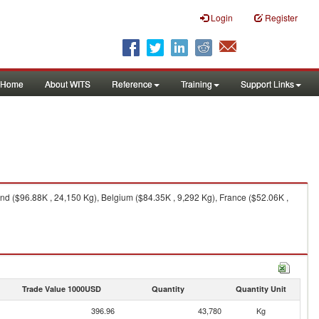
Login
Register
Home
About WITS
Reference
Training
Support Links
d ($96.88K , 24,150 Kg), Belgium ($84.35K , 9,292 Kg), France ($52.06K ,
Trade Value 1000USD
Quantity
Quantity Unit
396.96
43,780
Kg