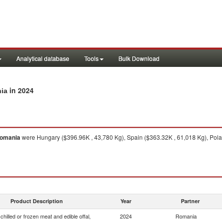
Analytical database
Tools
Bulk Download
in 2024
nia
omania
were Hungary ($396.96K , 43,780 Kg), Spain ($363.32K , 61,018 Kg), Polan
Product Description
Year
Partner
chilled or frozen meat and edible offal,
2024
Romania