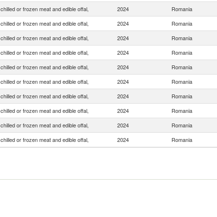
chilled or frozen meat and edible offal,
2024
Romania
chilled or frozen meat and edible offal,
2024
Romania
chilled or frozen meat and edible offal,
2024
Romania
chilled or frozen meat and edible offal,
2024
Romania
chilled or frozen meat and edible offal,
2024
Romania
chilled or frozen meat and edible offal,
2024
Romania
chilled or frozen meat and edible offal,
2024
Romania
chilled or frozen meat and edible offal,
2024
Romania
chilled or frozen meat and edible offal,
2024
Romania
chilled or frozen meat and edible offal,
2024
Romania