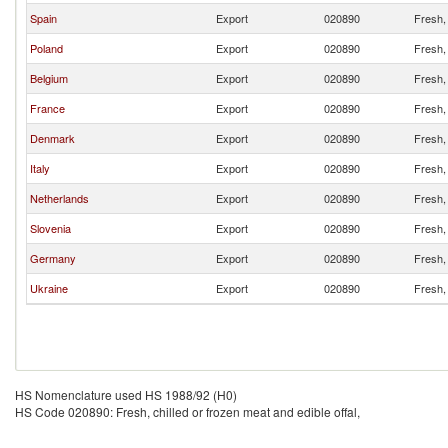
Spain
Export
020890
Fresh, 
Poland
Export
020890
Fresh, 
Belgium
Export
020890
Fresh, 
France
Export
020890
Fresh, 
Denmark
Export
020890
Fresh, 
Italy
Export
020890
Fresh, 
Netherlands
Export
020890
Fresh, 
Slovenia
Export
020890
Fresh, 
Germany
Export
020890
Fresh, 
Ukraine
Export
020890
Fresh, 
HS Nomenclature used HS 1988/92 (H0)
HS Code 020890: Fresh, chilled or frozen meat and edible offal,