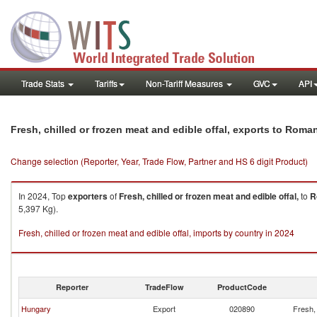
Trade Stats
Tariffs
Non-Tariff Measures
GVC
API
Fresh, chilled or frozen meat and edible offal, exports to Roma
Change selection (Reporter, Year, Trade Flow, Partner and HS 6 digit Product)
In 2024, Top
exporters
of
Fresh, chilled or frozen meat and edible offal,
to
R
5,397 Kg).
Fresh, chilled or frozen meat and edible offal, imports by country in 2024
Reporter
TradeFlow
ProductCode
Hungary
Export
020890
Fresh, 