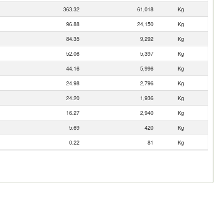
363.32
61,018
Kg
96.88
24,150
Kg
84.35
9,292
Kg
52.06
5,397
Kg
44.16
5,996
Kg
24.98
2,796
Kg
24.20
1,936
Kg
16.27
2,940
Kg
5.69
420
Kg
0.22
81
Kg