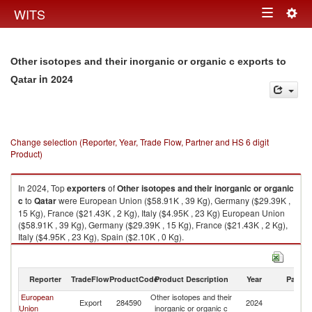
Togg
WITS
Toggle
navig
navigation
Other isotopes and their inorganic or organic c exports to
in 2024
Qatar
Change selection (Reporter, Year, Trade Flow, Partner and HS 6 digit
Product)
In 2024, Top
exporters
of
Other isotopes and their inorganic or organic
c
to
Qatar
were European Union ($58.91K , 39 Kg), Germany ($29.39K ,
15 Kg), France ($21.43K , 2 Kg), Italy ($4.95K , 23 Kg) European Union
($58.91K , 39 Kg), Germany ($29.39K , 15 Kg), France ($21.43K , 2 Kg),
Italy ($4.95K , 23 Kg), Spain ($2.10K , 0 Kg).
Other isotopes and their inorganic or organic c imports by country in
2024
Reporter
TradeFlow
ProductCode
Product Description
Year
Partne
European
Other isotopes and their
Export
284590
2024
Q
Union
inorganic or organic c