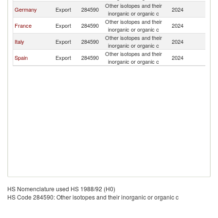
Other isotopes and their
Germany
Export
284590
2024
Q
inorganic or organic c
Other isotopes and their
France
Export
284590
2024
Q
inorganic or organic c
Other isotopes and their
Italy
Export
284590
2024
Q
inorganic or organic c
Other isotopes and their
Spain
Export
284590
2024
Q
inorganic or organic c
HS Nomenclature used HS 1988/92 (H0)
HS Code 284590: Other isotopes and their inorganic or organic c