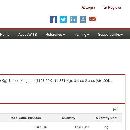
Login
Register
Home
About WITS
Reference
Training
Support Links
 Kg), United Kingdom ($108.90K , 14,871 Kg), United States ($91.00K ,
Trade Value 1000USD
Quantity
Quantity Unit
2,002.46
17,398,200
Kg