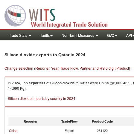
Trade Stats
Tariffs
Non-Tariff Measures
GVC
API
in 2024
Silicon dioxide exports to Qatar
Change selection (Reporter, Year, Trade Flow, Partner and HS 6 digit Product)
In 2024, Top
exporters
of
Silicon dioxide
to
Qatar
were China ($2,002.46K , 1
14,690 Kg).
Silicon dioxide imports by country in 2024
Reporter
TradeFlow
ProductCode
China
Export
281122