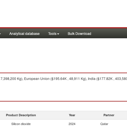
Analytical database
Tools
Bulk Download
7,398,200 Kg), European Union ($195.64K , 48,911 Kg), India ($177.82K , 403,580
Product Description
Year
Partner
Silicon dioxide
2024
Qatar