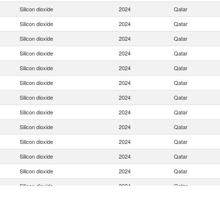
Silicon dioxide
2024
Qatar
Silicon dioxide
2024
Qatar
Silicon dioxide
2024
Qatar
Silicon dioxide
2024
Qatar
Silicon dioxide
2024
Qatar
Silicon dioxide
2024
Qatar
Silicon dioxide
2024
Qatar
Silicon dioxide
2024
Qatar
Silicon dioxide
2024
Qatar
Silicon dioxide
2024
Qatar
Silicon dioxide
2024
Qatar
Silicon dioxide
2024
Qatar
Silicon dioxide
2024
Qatar
Silicon dioxide
2024
Qatar
Silicon dioxide
2024
Qatar