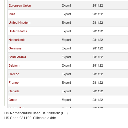
European Union
Export
281122
India
Export
281122
United Kingdom
Export
281122
United States
Export
281122
Netherlands
Export
281122
Germany
Export
281122
Saudi Arabia
Export
281122
Belgium
Export
281122
Greece
Export
281122
France
Export
281122
Canada
Export
281122
Oman
Export
281122
Korea, Rep.
Export
281122
HS Nomenclature used HS 1988/92 (H0)
Norway
Export
281122
HS Code 281122: Silicon dioxide
Switzerland
Export
281122