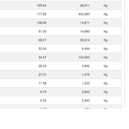
195.64
48,911
Kg
177.82
403,580
Kg
108.90
14,871
Kg
91.00
14,690
Kg
68.07
33,614
Kg
52.00
9,494
Kg
34.57
104,540
Kg
28.03
3,852
Kg
27.31
1,075
Kg
17.58
1,233
Kg
9.70
2,603
Kg
6.53
2,943
Kg
6.17
404
Kg
2.61
10
Kg
1.53
4
Kg