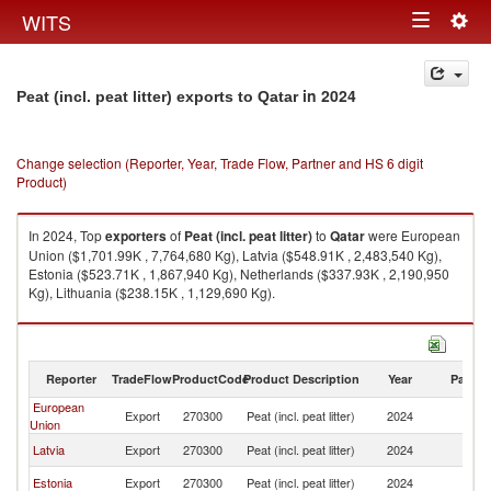
Togg
WITS
Toggle
navig
navigation
in 2024
Peat (incl. peat litter) exports to Qatar
Change selection (Reporter, Year, Trade Flow, Partner and HS 6 digit
Product)
In 2024, Top
exporters
of
Peat (incl. peat litter)
to
Qatar
were European
Union ($1,701.99K , 7,764,680 Kg), Latvia ($548.91K , 2,483,540 Kg),
Estonia ($523.71K , 1,867,940 Kg), Netherlands ($337.93K , 2,190,950
Kg), Lithuania ($238.15K , 1,129,690 Kg).
Peat (incl. peat litter) imports by country in 2024
Reporter
TradeFlow
ProductCode
Product Description
Year
Partne
European
Export
270300
Peat (incl. peat litter)
2024
Q
Union
Latvia
Export
270300
Peat (incl. peat litter)
2024
Q
Estonia
Export
270300
Peat (incl. peat litter)
2024
Q