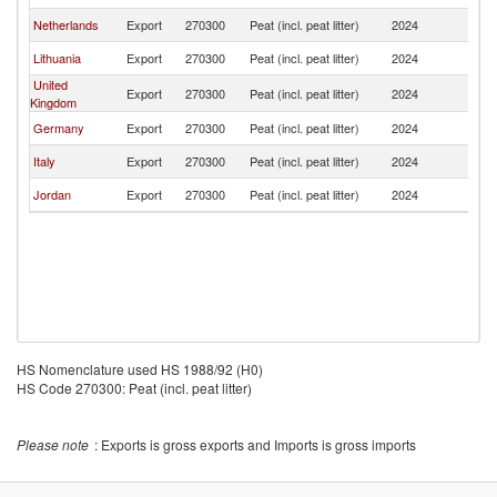
Netherlands
Export
270300
Peat (incl. peat litter)
2024
Q
Lithuania
Export
270300
Peat (incl. peat litter)
2024
Q
United
Export
270300
Peat (incl. peat litter)
2024
Q
Kingdom
Germany
Export
270300
Peat (incl. peat litter)
2024
Q
Italy
Export
270300
Peat (incl. peat litter)
2024
Q
Jordan
Export
270300
Peat (incl. peat litter)
2024
Q
HS Nomenclature used HS 1988/92 (H0)
HS Code 270300: Peat (incl. peat litter)
Please note
: Exports is gross exports and Imports is gross imports