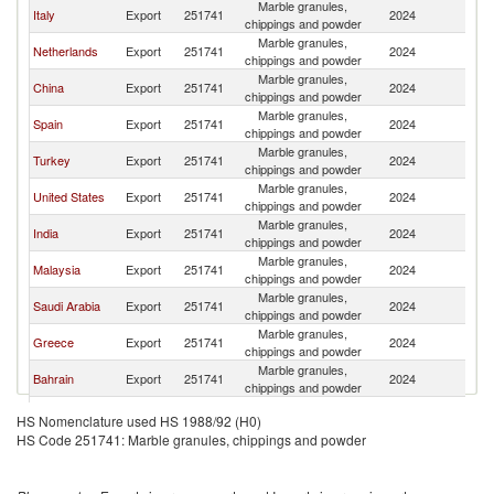
Marble granules,
Italy
Export
251741
2024
Q
chippings and powder
Marble granules,
Netherlands
Export
251741
2024
Q
chippings and powder
Marble granules,
China
Export
251741
2024
Q
chippings and powder
Marble granules,
Spain
Export
251741
2024
Q
chippings and powder
Marble granules,
Turkey
Export
251741
2024
Q
chippings and powder
Marble granules,
United States
Export
251741
2024
Q
chippings and powder
Marble granules,
India
Export
251741
2024
Q
chippings and powder
Marble granules,
Malaysia
Export
251741
2024
Q
chippings and powder
Marble granules,
Saudi Arabia
Export
251741
2024
Q
chippings and powder
Marble granules,
Greece
Export
251741
2024
Q
chippings and powder
Marble granules,
Bahrain
Export
251741
2024
Q
chippings and powder
United
Marble granules,
Export
251741
2024
Q
HS Nomenclature used HS 1988/92 (H0)
Kingdom
chippings and powder
HS Code 251741: Marble granules, chippings and powder
Marble granules,
Indonesia
Export
251741
2024
Q
chippings and powder