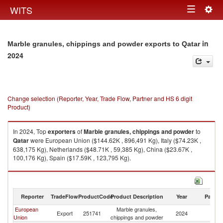
Togg
WITS
Toggle
navig
navigation
in
Marble granules, chippings and powder exports to Qatar
2024
Change selection (Reporter, Year, Trade Flow, Partner and HS 6 digit
Product)
In 2024, Top
exporters
of
Marble granules, chippings and powder
to
Qatar
were European Union ($144.62K , 896,491 Kg), Italy ($74.23K ,
638,175 Kg), Netherlands ($48.71K , 59,385 Kg), China ($23.67K ,
100,176 Kg), Spain ($17.59K , 123,795 Kg).
Marble granules, chippings and powder imports by country in 2024
Reporter
TradeFlow
ProductCode
Product Description
Year
Partne
European
Marble granules,
Export
251741
2024
Q
Union
chippings and powder