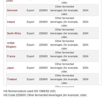
Union
cider,
Other fermented
Denmark
Export
220600
beverages (for example,
2024
Q
cider,
Other fermented
Ireland
Export
220600
beverages (for example,
2024
Q
cider,
Other fermented
South Africa
Export
220600
beverages (for example,
2024
Q
cider,
Other fermented
United
Export
220600
beverages (for example,
2024
Q
Kingdom
cider,
Other fermented
France
Export
220600
beverages (for example,
2024
Q
cider,
Other fermented
Japan
Export
220600
beverages (for example,
2024
Q
cider,
Other fermented
Thailand
Export
220600
beverages (for example,
2024
Q
cider,
Other fermented
Bosnia and
Export
220600
beverages (for example,
2024
Q
HS Nomenclature used HS 1988/92 (H0)
Herzegovina
cider,
HS Code 220600: Other fermented beverages (for example, cider,