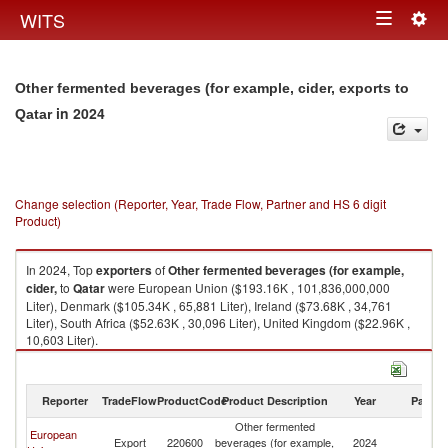
Togg
WITS
Toggle
navig
navigation
Other fermented beverages (for example, cider, exports to
in 2024
Qatar
Change selection (Reporter, Year, Trade Flow, Partner and HS 6 digit
Product)
In 2024, Top
exporters
of
Other fermented beverages (for example,
cider,
to
Qatar
were European Union ($193.16K , 101,836,000,000
Liter), Denmark ($105.34K , 65,881 Liter), Ireland ($73.68K , 34,761
Liter), South Africa ($52.63K , 30,096 Liter), United Kingdom ($22.96K ,
10,603 Liter).
Other fermented beverages (for example, cider, imports by country in
2024
Reporter
TradeFlow
ProductCode
Product Description
Year
Partne
Other fermented
European
Export
220600
beverages (for example,
2024
Q