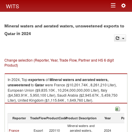
Togg
WITS
Toggle
navig
navigation
Mineral waters and aerated waters, unsweetened exports to
in 2024
Qatar
Change selection (Reporter, Year, Trade Flow, Partner and HS 6 digit
Product)
In 2024, Top
exporters
of
Mineral waters and aerated waters,
unsweetened
to
Qatar
were France ($10,201.74K , 8,261,210 Liter),
European Union ($9,835.10K , 10,204,000,000,000 Liter), Italy
($4,583.91K , 5,950,100 Liter), Saudi Arabia ($2,945.67K , 5,459,750
Liter), United Kingdom ($1,115.64K , 1,649,760 Liter).
Mineral waters and aerated waters, unsweetened imports by country in
2024
Reporter
TradeFlow
ProductCode
Product Description
Year
Partne
Mineral waters and
France
Export
220110
aerated waters,
2024
Q