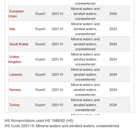
unsweetened
Mineral waters and
European
Export
220110
aerated waters,
2024
Q
Union
unsweetened
Mineral waters and
Italy
Export
220110
aerated waters,
2024
Q
unsweetened
Mineral waters and
Saudi Arabia
Export
220110
aerated waters,
2024
Q
unsweetened
Mineral waters and
United
Export
220110
aerated waters,
2024
Q
Kingdom
unsweetened
Mineral waters and
Lebanon
Export
220110
aerated waters,
2024
Q
unsweetened
Mineral waters and
Norway
Export
220110
aerated waters,
2024
Q
unsweetened
Mineral waters and
Turkey
Export
220110
aerated waters,
2024
Q
unsweetened
Mineral waters and
Serbia,
Export
220110
aerated waters,
2024
Q
HS Nomenclature used HS 1988/92 (H0)
FR(Serbia/Montenegro)
unsweetened
HS Code 220110: Mineral waters and aerated waters, unsweetened
Mineral waters and
Bahrain
Export
220110
aerated waters,
2024
Q