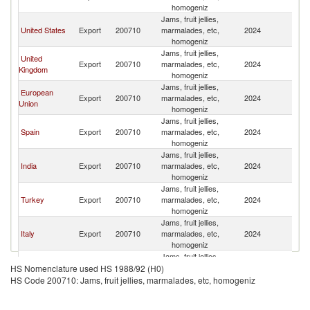
homogeniz
Jams, fruit jellies,
United States
Export
200710
marmalades, etc,
2024
Q
homogeniz
Jams, fruit jellies,
United
Export
200710
marmalades, etc,
2024
Q
Kingdom
homogeniz
Jams, fruit jellies,
European
Export
200710
marmalades, etc,
2024
Q
Union
homogeniz
Jams, fruit jellies,
Spain
Export
200710
marmalades, etc,
2024
Q
homogeniz
Jams, fruit jellies,
India
Export
200710
marmalades, etc,
2024
Q
homogeniz
Jams, fruit jellies,
Turkey
Export
200710
marmalades, etc,
2024
Q
homogeniz
Jams, fruit jellies,
Italy
Export
200710
marmalades, etc,
2024
Q
homogeniz
Jams, fruit jellies,
Egypt, Arab
Export
200710
marmalades, etc,
2024
Q
HS Nomenclature used HS 1988/92 (H0)
Rep.
homogeniz
HS Code 200710: Jams, fruit jellies, marmalades, etc, homogeniz
Jams, fruit jellies,
Australia
Export
200710
marmalades, etc,
2024
Q