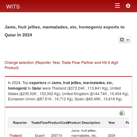
Togg
WITS
Toggle
navig
navigation
Jams, fruit jellies, marmalades, etc, homogeniz exports to
in 2024
Qatar
Change selection (Reporter, Year, Trade Flow, Partner and HS 6 digit
Product)
In 2024, Top
exporters
of
Jams, fruit jellies, marmalades, etc,
homogeniz
to
Qatar
were Thailand ($372.24K , 113,841 Kg), United
States ($235.52K , 153,302 Kg), United Kingdom ($144.74K , 15,454 Kg),
European Union ($87.61K , 16,712 Kg), Spain ($60.46K , 13,616 Kg).
Jams, fruit jellies, marmalades, etc, homogeniz imports by country in
2024
Reporter
TradeFlow
ProductCode
Product Description
Year
Partne
Jams, fruit jellies,
Thailand
Export
200710
marmalades, etc,
2024
Q