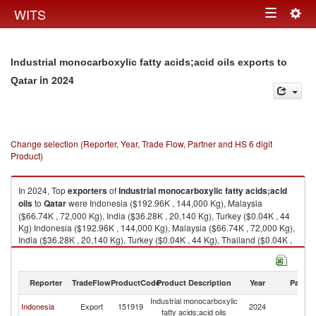
Togg
WITS
Toggle
navig
navigation
Industrial monocarboxylic fatty acids;acid oils exports to
in 2024
Qatar
Change selection (Reporter, Year, Trade Flow, Partner and HS 6 digit
Product)
In 2024, Top
exporters
of
Industrial monocarboxylic fatty acids;acid
oils
to
Qatar
were Indonesia ($192.96K , 144,000 Kg), Malaysia
($66.74K , 72,000 Kg), India ($36.28K , 20,140 Kg), Turkey ($0.04K , 44
Kg) Indonesia ($192.96K , 144,000 Kg), Malaysia ($66.74K , 72,000 Kg),
India ($36.28K , 20,140 Kg), Turkey ($0.04K , 44 Kg), Thailand ($0.04K ,
2 Kg).
Industrial monocarboxylic fatty acids;acid oils imports by country in 2024
Reporter
TradeFlow
ProductCode
Product Description
Year
Partne
Industrial monocarboxylic
Indonesia
Export
151919
2024
Q
fatty acids;acid oils