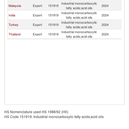
Industrial monocarboxylic
Malaysia
Export
151919
2024
Q
fatty acids;acid oils
Industrial monocarboxylic
India
Export
151919
2024
Q
fatty acids;acid oils
Industrial monocarboxylic
Turkey
Export
151919
2024
Q
fatty acids;acid oils
Industrial monocarboxylic
Thailand
Export
151919
2024
Q
fatty acids;acid oils
HS Nomenclature used HS 1988/92 (H0)
HS Code 151919: Industrial monocarboxylic fatty acids;acid oils