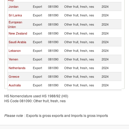
Jordan
Export
081090
Other fruit, fresh, nes
2024
Q
Sri Lanka
Export
081090
Other fruit, fresh, nes
2024
Q
European
Export
081090
Other fruit, fresh, nes
2024
Q
Union
New Zealand
Export
081090
Other fruit, fresh, nes
2024
Q
Saudi Arabia
Export
081090
Other fruit, fresh, nes
2024
Q
Lebanon
Export
081090
Other fruit, fresh, nes
2024
Q
Yemen
Export
081090
Other fruit, fresh, nes
2024
Q
Netherlands
Export
081090
Other fruit, fresh, nes
2024
Q
Greece
Export
081090
Other fruit, fresh, nes
2024
Q
Australia
Export
081090
Other fruit, fresh, nes
2024
Q
South Africa
Export
081090
Other fruit, fresh, nes
2024
Q
HS Nomenclature used HS 1988/92 (H0)
HS Code 081090: Other fruit, fresh, nes
Italy
Export
081090
Other fruit, fresh, nes
2024
Q
Turkey
Export
081090
Other fruit, fresh, nes
2024
Q
Please note
: Exports is gross exports and Imports is gross imports
Tunisia
Export
081090
Other fruit, fresh, nes
2024
Q
Indonesia
Export
081090
Other fruit, fresh, nes
2024
Q