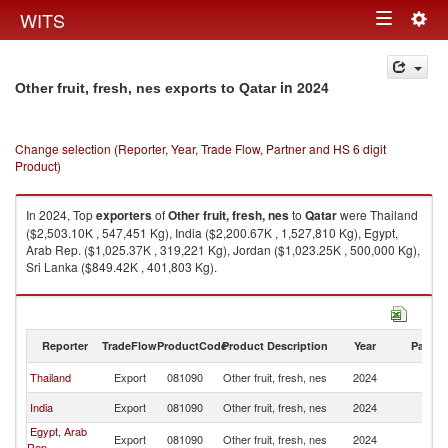
Togg
WITS
Toggle
navig
navigation
in 2024
Other fruit, fresh, nes exports to Qatar
Change selection (Reporter, Year, Trade Flow, Partner and HS 6 digit
Product)
In 2024, Top
exporters
of
Other fruit, fresh, nes
to
Qatar
were Thailand
($2,503.10K , 547,451 Kg), India ($2,200.67K , 1,527,810 Kg), Egypt,
Arab Rep. ($1,025.37K , 319,221 Kg), Jordan ($1,023.25K , 500,000 Kg),
Sri Lanka ($849.42K , 401,803 Kg).
Other fruit, fresh, nes imports by country in 2024
Reporter
TradeFlow
ProductCode
Product Description
Year
Partne
Thailand
Export
081090
Other fruit, fresh, nes
2024
Q
India
Export
081090
Other fruit, fresh, nes
2024
Q
Egypt, Arab
Export
081090
Other fruit, fresh, nes
2024
Q
Rep.