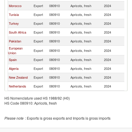
Morocco
Export
080910
Apricots, fresh
2024
Q
Tunisia
Export
080910
Apricots, fresh
2024
Q
Turkey
Export
080910
Apricots, fresh
2024
Q
South Africa
Export
080910
Apricots, fresh
2024
Q
Pakistan
Export
080910
Apricots, fresh
2024
Q
European
Export
080910
Apricots, fresh
2024
Q
Union
Spain
Export
080910
Apricots, fresh
2024
Q
Algeria
Export
080910
Apricots, fresh
2024
Q
New Zealand
Export
080910
Apricots, fresh
2024
Q
Netherlands
Export
080910
Apricots, fresh
2024
Q
HS Nomenclature used HS 1988/92 (H0)
HS Code 080910: Apricots, fresh
Please note
: Exports is gross exports and Imports is gross imports