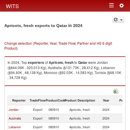
Togg
WITS
Toggle
navig
navigation
in 2024
Apricots, fresh exports to Qatar
Change selection (Reporter, Year, Trade Flow, Partner and HS 6 digit
Product)
In 2024, Top
exporters
of
Apricots, fresh
to
Qatar
were Jordan
($844.09K , 320,013 Kg), Australia ($131.73K , 28,412 Kg), Lebanon
($94.40K , 48,138 Kg), Morocco ($92.03K , 14,583 Kg), Tunisia ($68.10K
, 34,728 Kg).
Apricots, fresh imports by country in 2024
Reporter
TradeFlow
ProductCode
Product Description
Year
Partne
Jordan
Export
080910
Apricots, fresh
2024
Q
Australia
Export
080910
Apricots, fresh
2024
Q
Lebanon
Export
080910
Apricots, fresh
2024
Q