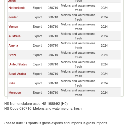
Union
fresh
Melons and watermelons,
Netherlands
Export
080710
2024
Q
fresh
Melons and watermelons,
Jordan
Export
080710
2024
Q
fresh
Melons and watermelons,
Yemen
Export
080710
2024
Q
fresh
Melons and watermelons,
Australia
Export
080710
2024
Q
fresh
Melons and watermelons,
Algeria
Export
080710
2024
Q
fresh
Melons and watermelons,
Brazil
Export
080710
2024
Q
fresh
Melons and watermelons,
United States
Export
080710
2024
Q
fresh
Melons and watermelons,
Saudi Arabia
Export
080710
2024
Q
fresh
Melons and watermelons,
India
Export
080710
2024
Q
fresh
Melons and watermelons,
Morocco
Export
080710
2024
Q
fresh
Egypt, Arab
Melons and watermelons,
Export
080710
2024
Q
HS Nomenclature used HS 1988/92 (H0)
Rep.
fresh
HS Code 080710: Melons and watermelons, fresh
Melons and watermelons,
South Africa
Export
080710
2024
Q
fresh
Melons and watermelons,
Lebanon
Export
080710
2024
Q
Please note
: Exports is gross exports and Imports is gross imports
fresh
Melons and watermelons,