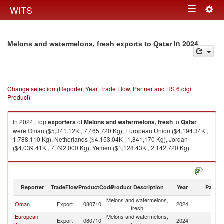
Togg
WITS
Toggle
navig
navigation
in 2024
Melons and watermelons, fresh exports to Qatar
Change selection (Reporter, Year, Trade Flow, Partner and HS 6 digit
Product)
In 2024, Top
exporters
of
Melons and watermelons, fresh
to
Qatar
were Oman ($5,341.12K , 7,465,720 Kg), European Union ($4,194.34K ,
1,788,110 Kg), Netherlands ($4,153.04K , 1,841,170 Kg), Jordan
($4,039.41K , 7,792,000 Kg), Yemen ($1,128.43K , 2,142,720 Kg).
Melons and watermelons, fresh imports by country in 2024
Reporter
TradeFlow
ProductCode
Product Description
Year
Partne
Melons and watermelons,
Oman
Export
080710
2024
Q
fresh
European
Melons and watermelons,
Export
080710
2024
Q