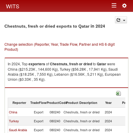
Togg
WITS
Toggle
navig
navigation
in 2024
Chestnuts, fresh or dried exports to Qatar
Change selection (Reporter, Year, Trade Flow, Partner and HS 6 digit
Product)
In 2024, Top
exporters
of
Chestnuts, fresh or dried
to
Qatar
were
China ($215.23K , 144,600 Kg), Turkey ($56.28K , 17,941 Kg), Saudi
Arabia ($18.25K , 7,550 Kg), Lebanon ($16.56K , 5,211 Kg), European
Union ($0.33K , 35 Kg).
Chestnuts, fresh or dried imports by country in 2024
Reporter
TradeFlow
ProductCode
Product Description
Year
Partne
China
Export
080240
Chestnuts, fresh or dried
2024
Q
Turkey
Export
080240
Chestnuts, fresh or dried
2024
Q
Saudi Arabia
Export
080240
Chestnuts, fresh or dried
2024
Q