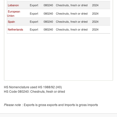
Lebanon
Export
080240
Chestnuts, fresh or dried
2024
Q
European
Export
080240
Chestnuts, fresh or dried
2024
Q
Union
Spain
Export
080240
Chestnuts, fresh or dried
2024
Q
Netherlands
Export
080240
Chestnuts, fresh or dried
2024
Q
HS Nomenclature used HS 1988/92 (H0)
HS Code 080240: Chestnuts, fresh or dried
Please note
: Exports is gross exports and Imports is gross imports