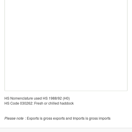
HS Nomenclature used HS 1988/92 (H0)
HS Code 030262: Fresh or chilled haddock
Please note
: Exports is gross exports and Imports is gross imports