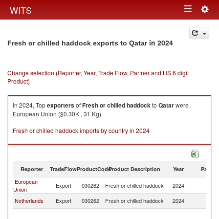
Togg
WITS
Toggle
navig
navigation
in 2024
Fresh or chilled haddock exports to Qatar
Change selection (Reporter, Year, Trade Flow, Partner and HS 6 digit
Product)
In 2024, Top
exporters
of
Fresh or chilled haddock
to
Qatar
were
European Union ($0.30K , 31 Kg).
Fresh or chilled haddock imports by country in 2024
Reporter
TradeFlow
ProductCode
Product Description
Year
Partne
European
Export
030262
Fresh or chilled haddock
2024
Q
Union
Netherlands
Export
030262
Fresh or chilled haddock
2024
Q