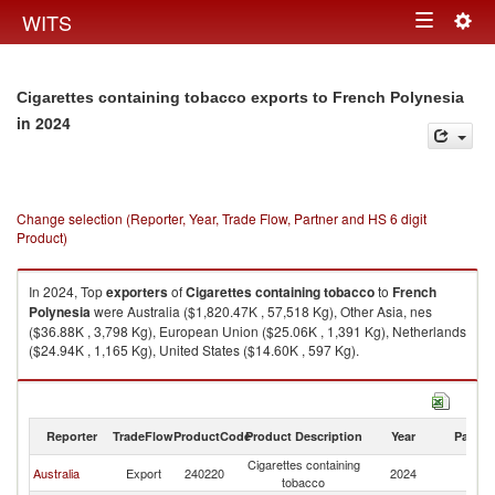
Togg
WITS
Toggle
navig
navigation
Cigarettes containing tobacco exports to French Polynesia
in 2024
Change selection (Reporter, Year, Trade Flow, Partner and HS 6 digit
Product)
In 2024, Top
exporters
of
Cigarettes containing tobacco
to
French
Polynesia
were Australia ($1,820.47K , 57,518 Kg), Other Asia, nes
($36.88K , 3,798 Kg), European Union ($25.06K , 1,391 Kg), Netherlands
($24.94K , 1,165 Kg), United States ($14.60K , 597 Kg).
Cigarettes containing tobacco imports by country in 2024
Reporter
TradeFlow
ProductCode
Product Description
Year
Partne
Cigarettes containing
F
Australia
Export
240220
2024
tobacco
Po