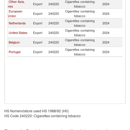
Other Asia,
Cigarettes containing
F
Export
240220
2024
nes
tobacco
Po
European
Cigarettes containing
F
Export
240220
2024
Union
tobacco
Po
Cigarettes containing
F
Netherlands
Export
240220
2024
tobacco
Po
Cigarettes containing
F
United States
Export
240220
2024
tobacco
Po
Cigarettes containing
F
Belgium
Export
240220
2024
tobacco
Po
Cigarettes containing
F
Portugal
Export
240220
2024
tobacco
Po
HS Nomenclature used HS 1988/92 (H0)
HS Code 240220: Cigarettes containing tobacco