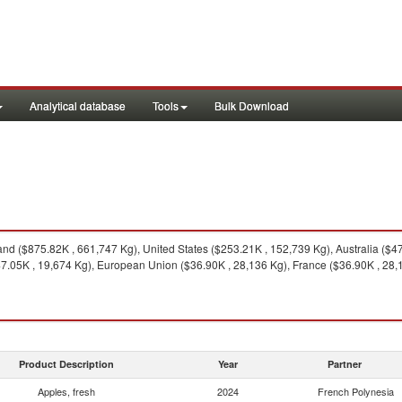
Analytical database
Tools
Bulk Download
d ($875.82K , 661,747 Kg), United States ($253.21K , 152,739 Kg), Australia ($
$47.05K , 19,674 Kg), European Union ($36.90K , 28,136 Kg), France ($36.90K , 28,
Product Description
Year
Partner
Apples, fresh
2024
French Polynesia