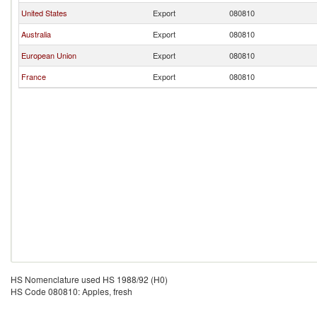
United States
Export
080810
Australia
Export
080810
European Union
Export
080810
France
Export
080810
HS Nomenclature used HS 1988/92 (H0)
HS Code 080810: Apples, fresh