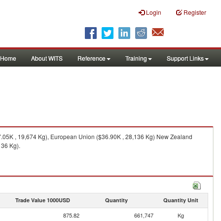
Login
Register
Home
About WITS
Reference
Training
Support Links
47.05K , 19,674 Kg), European Union ($36.90K , 28,136 Kg) New Zealand
136 Kg).
Trade Value 1000USD
Quantity
Quantity Unit
875.82
661,747
Kg