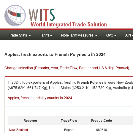
Trade Stats
Tariffs
Non-Tariff Measures
GVC
API
in 2024
Apples, fresh exports to French Polynesia
Change selection (Reporter, Year, Trade Flow, Partner and HS 6 digit Product)
In 2024, Top
exporters
of
Apples, fresh
to
French Polynesia
were New Zealan
($875.82K , 661,747 Kg), United States ($253.21K , 152,739 Kg), Australia (
Apples, fresh imports by country in 2024
Reporter
TradeFlow
ProductCode
New Zealand
Export
080810