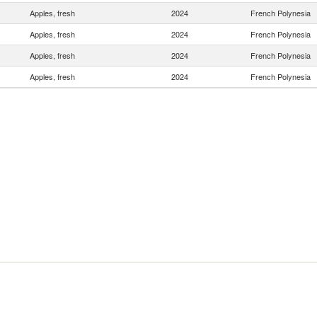
Apples, fresh
2024
French Polynesia
Apples, fresh
2024
French Polynesia
Apples, fresh
2024
French Polynesia
Apples, fresh
2024
French Polynesia