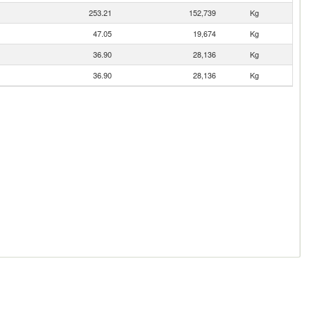
253.21
152,739
Kg
47.05
19,674
Kg
36.90
28,136
Kg
36.90
28,136
Kg