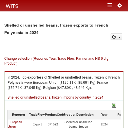
Togg
WITS
Toggle
navig
navigation
Shelled or unshelled beans, frozen exports to French
in 2024
Polynesia
Change selection (Reporter, Year, Trade Flow, Partner and HS 6 digit
Product)
In 2024, Top
exporters
of
Shelled or unshelled beans, frozen
to
French
Polynesia
were European Union ($125.11K , 85,691 Kg), France
($75.74K , 37,045 Kg), Belgium ($47.80K , 48,646 Kg).
Shelled or unshelled beans, frozen imports by country in 2024
Reporter
TradeFlow
ProductCode
Product Description
Year
Partne
European
Shelled or unshelled
F
Export
071022
2024
Union
beans, frozen
Po