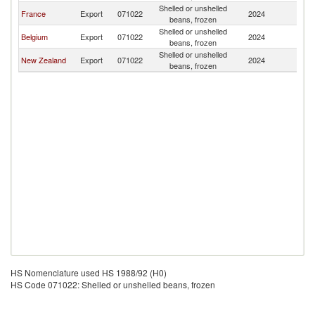
Shelled or unshelled
F
France
Export
071022
2024
beans, frozen
Po
Shelled or unshelled
F
Belgium
Export
071022
2024
beans, frozen
Po
Shelled or unshelled
F
New Zealand
Export
071022
2024
beans, frozen
Po
HS Nomenclature used HS 1988/92 (H0)
HS Code 071022: Shelled or unshelled beans, frozen