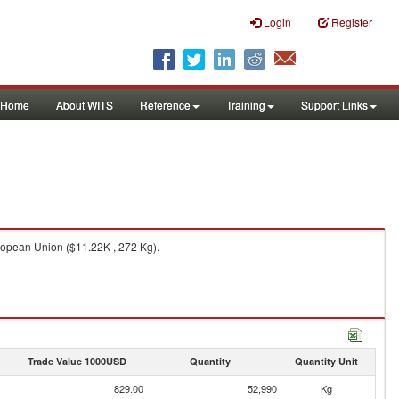
Login
Register
Home
About WITS
Reference
Training
Support Links
ropean Union ($11.22K , 272 Kg).
Trade Value 1000USD
Quantity
Quantity Unit
829.00
52,990
Kg