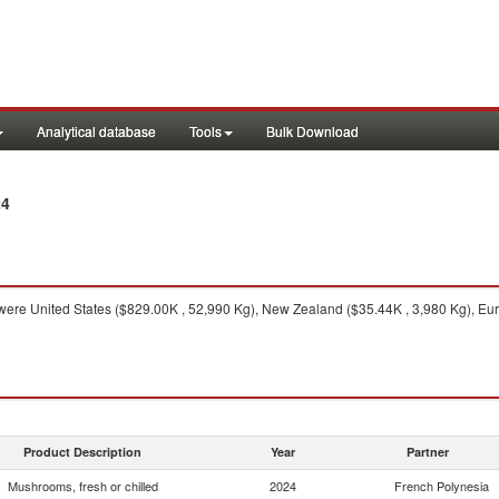
Analytical database
Tools
Bulk Download
24
ere United States ($829.00K , 52,990 Kg), New Zealand ($35.44K , 3,980 Kg), Eu
Product Description
Year
Partner
Mushrooms, fresh or chilled
2024
French Polynesia