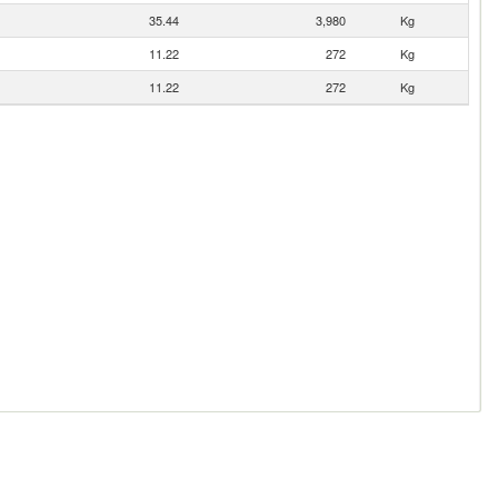
35.44
3,980
Kg
11.22
272
Kg
11.22
272
Kg