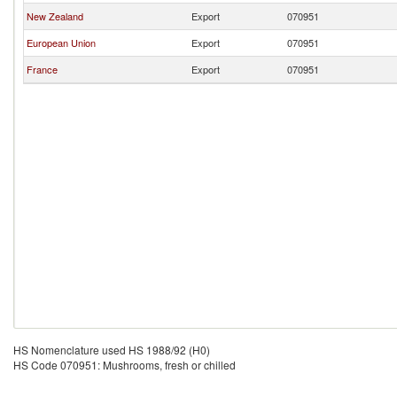
New Zealand
Export
070951
European Union
Export
070951
France
Export
070951
HS Nomenclature used HS 1988/92 (H0)
HS Code 070951: Mushrooms, fresh or chilled