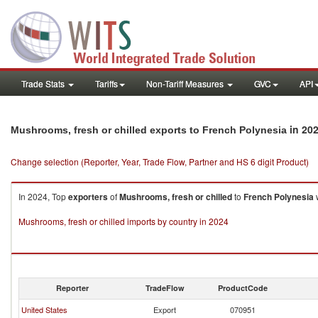
Trade Stats
Tariffs
Non-Tariff Measures
GVC
API
in 20
Mushrooms, fresh or chilled exports to French Polynesia
Change selection (Reporter, Year, Trade Flow, Partner and HS 6 digit Product)
In 2024, Top
exporters
of
Mushrooms, fresh or chilled
to
French Polynesia
w
Mushrooms, fresh or chilled imports by country in 2024
Reporter
TradeFlow
ProductCode
United States
Export
070951