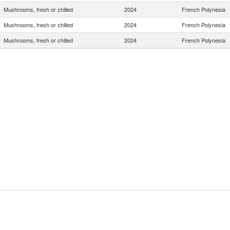
Mushrooms, fresh or chilled
2024
French Polynesia
Mushrooms, fresh or chilled
2024
French Polynesia
Mushrooms, fresh or chilled
2024
French Polynesia