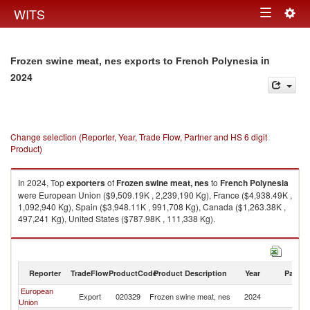
Togg
WITS
Toggle
navig
navigation
in
Frozen swine meat, nes exports to French Polynesia
2024
Change selection (Reporter, Year, Trade Flow, Partner and HS 6 digit
Product)
In 2024, Top
exporters
of
Frozen swine meat, nes
to
French Polynesia
were European Union ($9,509.19K , 2,239,190 Kg), France ($4,938.49K ,
1,092,940 Kg), Spain ($3,948.11K , 991,708 Kg), Canada ($1,263.38K ,
497,241 Kg), United States ($787.98K , 111,338 Kg).
Frozen swine meat, nes imports by country in 2024
Reporter
TradeFlow
ProductCode
Product Description
Year
Partne
European
F
Export
020329
Frozen swine meat, nes
2024
Union
Po