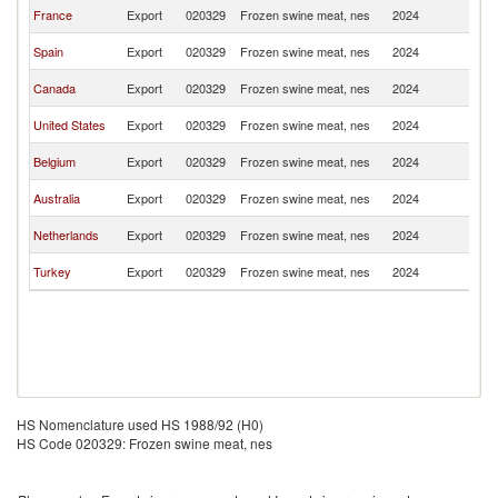
F
France
Export
020329
Frozen swine meat, nes
2024
Po
F
Spain
Export
020329
Frozen swine meat, nes
2024
Po
F
Canada
Export
020329
Frozen swine meat, nes
2024
Po
F
United States
Export
020329
Frozen swine meat, nes
2024
Po
F
Belgium
Export
020329
Frozen swine meat, nes
2024
Po
F
Australia
Export
020329
Frozen swine meat, nes
2024
Po
F
Netherlands
Export
020329
Frozen swine meat, nes
2024
Po
F
Turkey
Export
020329
Frozen swine meat, nes
2024
Po
HS Nomenclature used HS 1988/92 (H0)
HS Code 020329: Frozen swine meat, nes