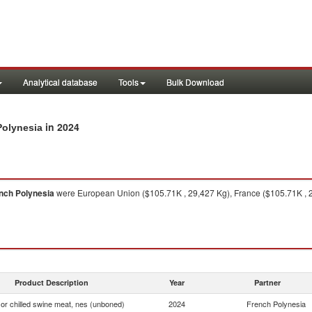
Analytical database
Tools
Bulk Download
in 2024
Polynesia
nch Polynesia
were European Union ($105.71K , 29,427 Kg), France ($105.71K , 
Product Description
Year
Partner
or chilled swine meat, nes (unboned)
2024
French Polynesia