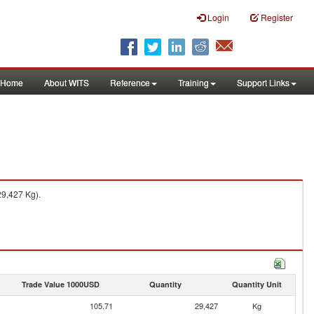
Login
Register
Home
About WITS
Reference
Training
Support Links
29,427 Kg).
Trade Value 1000USD
Quantity
Quantity Unit
105.71
29,427
Kg