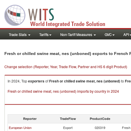
Trade Stats
Tariffs
Non-Tariff Measures
GVC
API
Fresh or chilled swine meat, nes (unboned) exports to French 
Change selection (Reporter, Year, Trade Flow, Partner and HS 6 digit Product)
In 2024, Top
exporters
of
Fresh or chilled swine meat, nes (unboned)
to
Fre
Fresh or chilled swine meat, nes (unboned) imports by country in 2024
Reporter
TradeFlow
ProductCode
European Union
Export
020319
Fresh 