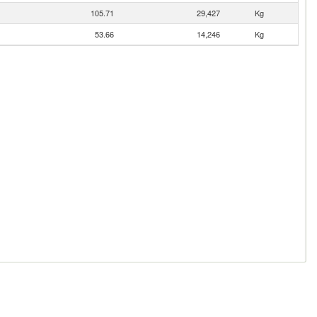
105.71
29,427
Kg
53.66
14,246
Kg