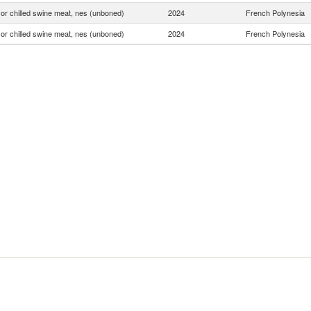
or chilled swine meat, nes (unboned)
2024
French Polynesia
or chilled swine meat, nes (unboned)
2024
French Polynesia