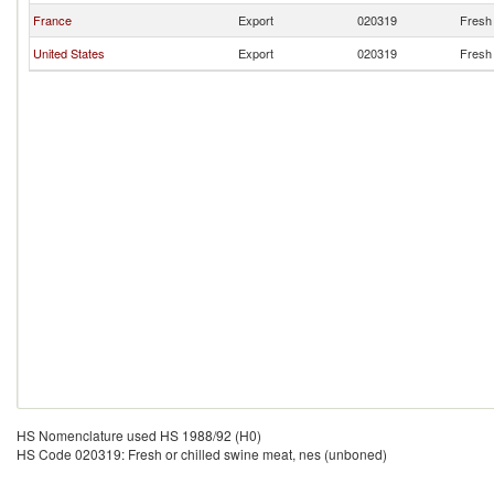
France
Export
020319
Fresh 
United States
Export
020319
Fresh 
HS Nomenclature used HS 1988/92 (H0)
HS Code 020319: Fresh or chilled swine meat, nes (unboned)