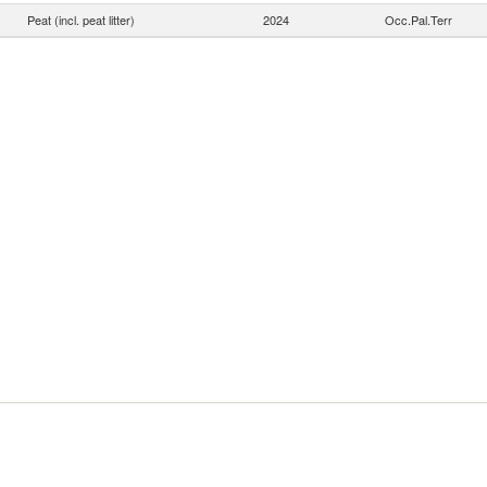
Peat (incl. peat litter)
2024
Occ.Pal.Terr