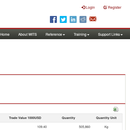
Login
Register
Home
About WITS
Reference
Training
Support Links
Trade Value 1000USD
Quantity
Quantity Unit
109.40
505,860
Kg