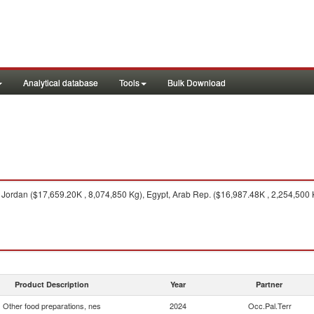
Analytical database
Tools
Bulk Download
Jordan ($17,659.20K , 8,074,850 Kg), Egypt, Arab Rep. ($16,987.48K , 2,254,500 
Product Description
Year
Partner
Other food preparations, nes
2024
Occ.Pal.Terr