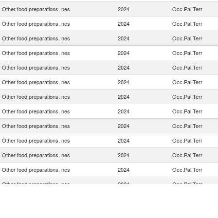
Other food preparations, nes
2024
Occ.Pal.Terr
Other food preparations, nes
2024
Occ.Pal.Terr
Other food preparations, nes
2024
Occ.Pal.Terr
Other food preparations, nes
2024
Occ.Pal.Terr
Other food preparations, nes
2024
Occ.Pal.Terr
Other food preparations, nes
2024
Occ.Pal.Terr
Other food preparations, nes
2024
Occ.Pal.Terr
Other food preparations, nes
2024
Occ.Pal.Terr
Other food preparations, nes
2024
Occ.Pal.Terr
Other food preparations, nes
2024
Occ.Pal.Terr
Other food preparations, nes
2024
Occ.Pal.Terr
Other food preparations, nes
2024
Occ.Pal.Terr
Other food preparations, nes
2024
Occ.Pal.Terr
Other food preparations, nes
2024
Occ.Pal.Terr
Other food preparations, nes
2024
Occ.Pal.Terr