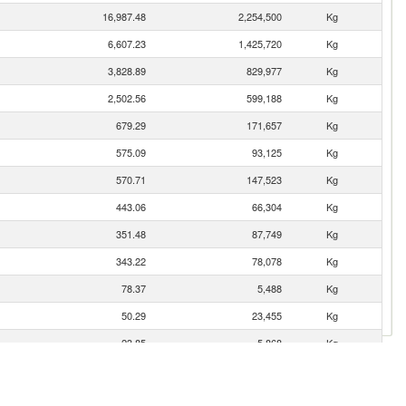
16,987.48
2,254,500
Kg
6,607.23
1,425,720
Kg
3,828.89
829,977
Kg
2,502.56
599,188
Kg
679.29
171,657
Kg
575.09
93,125
Kg
570.71
147,523
Kg
443.06
66,304
Kg
351.48
87,749
Kg
343.22
78,078
Kg
78.37
5,488
Kg
50.29
23,455
Kg
23.85
5,868
Kg
20.80
7,777
Kg
6.55
525
Kg