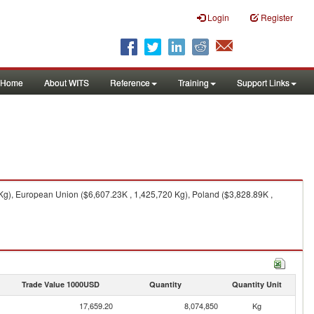
Login
Register
Home
About WITS
Reference
Training
Support Links
Kg), European Union ($6,607.23K , 1,425,720 Kg), Poland ($3,828.89K ,
Trade Value 1000USD
Quantity
Quantity Unit
17,659.20
8,074,850
Kg