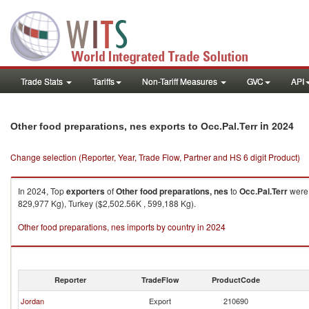
Trade Stats
Tariffs
Non-Tariff Measures
GVC
API
in 2024
Other food preparations, nes exports to Occ.Pal.Terr
Change selection (Reporter, Year, Trade Flow, Partner and HS 6 digit Product)
In 2024, Top
exporters
of
Other food preparations, nes
to
Occ.Pal.Terr
were 
829,977 Kg), Turkey ($2,502.56K , 599,188 Kg).
Other food preparations, nes imports by country in 2024
Reporter
TradeFlow
ProductCode
Jordan
Export
210690