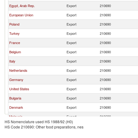
Egypt, Arab Rep.
Export
210690
European Union
Export
210690
Poland
Export
210690
Turkey
Export
210690
France
Export
210690
Belgium
Export
210690
Italy
Export
210690
Netherlands
Export
210690
Germany
Export
210690
United States
Export
210690
Bulgaria
Export
210690
Denmark
Export
210690
Malaysia
Export
210690
HS Nomenclature used HS 1988/92 (H0)
Saudi Arabia
Export
210690
HS Code 210690: Other food preparations, nes
Malta
Export
210690