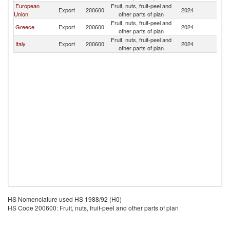
European
Fruit, nuts, fruit-peel and
Export
200600
2024
Oc
Union
other parts of plan
Fruit, nuts, fruit-peel and
Greece
Export
200600
2024
Oc
other parts of plan
Fruit, nuts, fruit-peel and
Italy
Export
200600
2024
Oc
other parts of plan
HS Nomenclature used HS 1988/92 (H0)
HS Code 200600: Fruit, nuts, fruit-peel and other parts of plan