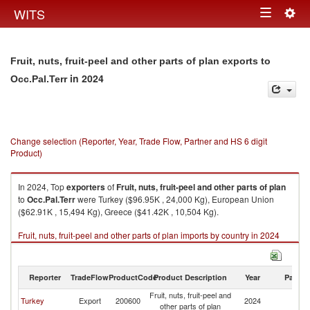
Togg
WITS
Toggle
navig
navigation
Fruit, nuts, fruit-peel and other parts of plan exports to
in 2024
Occ.Pal.Terr
Change selection (Reporter, Year, Trade Flow, Partner and HS 6 digit
Product)
In 2024, Top
exporters
of
Fruit, nuts, fruit-peel and other parts of plan
to
Occ.Pal.Terr
were Turkey ($96.95K , 24,000 Kg), European Union
($62.91K , 15,494 Kg), Greece ($41.42K , 10,504 Kg).
Fruit, nuts, fruit-peel and other parts of plan imports by country in 2024
Reporter
TradeFlow
ProductCode
Product Description
Year
Partne
Fruit, nuts, fruit-peel and
Turkey
Export
200600
2024
Oc
other parts of plan