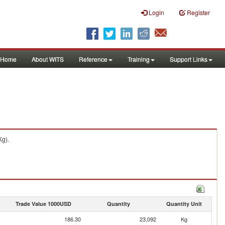
Login
Register
Home
About WITS
Reference
Training
Support Links
Kg).
Trade Value 1000USD
Quantity
Quantity Unit
186.30
23,092
Kg