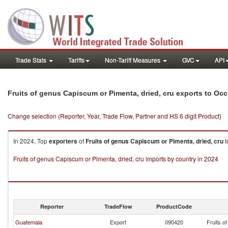
Trade Stats
Tariffs
Non-Tariff Measures
GVC
API
Fruits of genus Capiscum or Pimenta, dried, cru exports to Occ.
Change selection (Reporter, Year, Trade Flow, Partner and HS 6 digit Product)
In 2024, Top
exporters
of
Fruits of genus Capiscum or Pimenta, dried, cru
t
Fruits of genus Capiscum or Pimenta, dried, cru imports by country in 2024
Reporter
TradeFlow
ProductCode
Guatemala
Export
090420
Fruits o