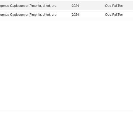
f genus Capiscum or Pimenta, dried, cru
2024
Occ.Pal.Terr
f genus Capiscum or Pimenta, dried, cru
2024
Occ.Pal.Terr