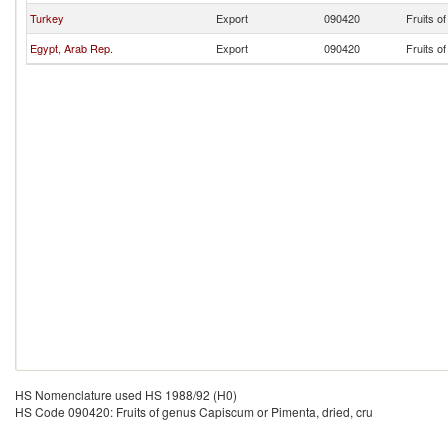
Turkey
Export
090420
Fruits o
Egypt, Arab Rep.
Export
090420
Fruits o
HS Nomenclature used HS 1988/92 (H0)
HS Code 090420: Fruits of genus Capiscum or Pimenta, dried, cru