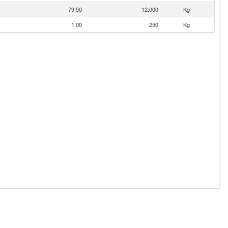
79.50
12,000
Kg
1.00
250
Kg