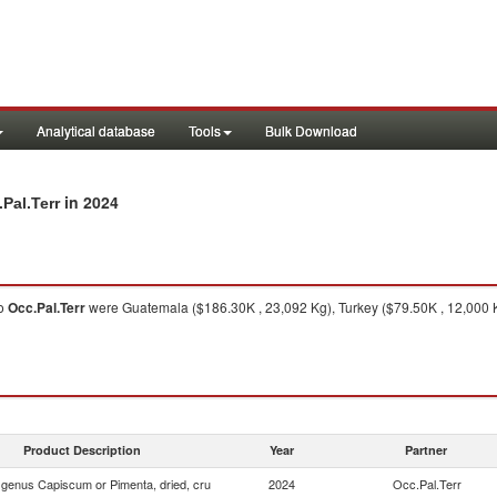
Analytical database
Tools
Bulk Download
in 2024
Pal.Terr
o
Occ.Pal.Terr
were Guatemala ($186.30K , 23,092 Kg), Turkey ($79.50K , 12,000 
Product Description
Year
Partner
f genus Capiscum or Pimenta, dried, cru
2024
Occ.Pal.Terr