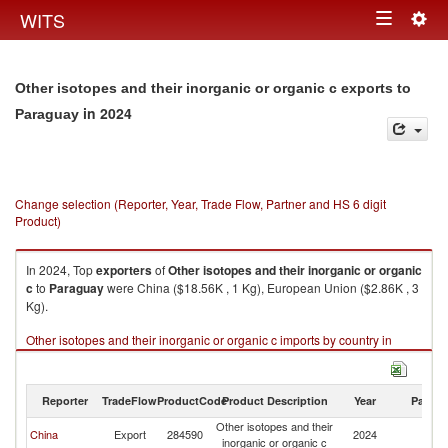
Togg
WITS
Toggle
navig
navigation
Other isotopes and their inorganic or organic c exports to
in 2024
Paraguay
Change selection (Reporter, Year, Trade Flow, Partner and HS 6 digit
Product)
In 2024, Top
exporters
of
Other isotopes and their inorganic or organic
c
to
Paraguay
were China ($18.56K , 1 Kg), European Union ($2.86K , 3
Kg).
Other isotopes and their inorganic or organic c imports by country in
2024
Reporter
TradeFlow
ProductCode
Product Description
Year
Partne
Other isotopes and their
China
Export
284590
2024
P
inorganic or organic c