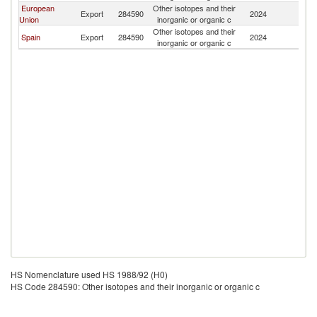
European
Other isotopes and their
Export
284590
2024
P
Union
inorganic or organic c
Other isotopes and their
Spain
Export
284590
2024
P
inorganic or organic c
HS Nomenclature used HS 1988/92 (H0)
HS Code 284590: Other isotopes and their inorganic or organic c