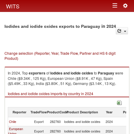
Togg
WITS
Toggle
navig
navigation
in 2024
Iodides and iodide oxides exports to Paraguay
Change selection (Reporter, Year, Trade Flow, Partner and HS 6 digit
Product)
In 2024, Top
exporters
of
Iodides and iodide oxides
to
Paraguay
were
Chile ($9.34K , 125 Kg), European Union ($8.91K , 47 Kg), Spain
($5.49K , 33 Kg), India ($3.80K , 51 Kg), Germany ($3.14K , 13 Kg).
Iodides and iodide oxides imports by country in 2024
Reporter
TradeFlow
ProductCode
Product Description
Year
Partne
Chile
Export
282760
Iodides and iodide oxides
2024
P
European
Export
282760
Iodides and iodide oxides
2024
P
Union