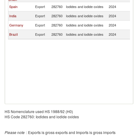
Spain
Export
282760
Iodides and iodide oxides
2024
P
India
Export
282760
Iodides and iodide oxides
2024
P
Germany
Export
282760
Iodides and iodide oxides
2024
P
Brazil
Export
282760
Iodides and iodide oxides
2024
P
HS Nomenclature used HS 1988/92 (H0)
HS Code 282760: Iodides and iodide oxides
Please note
: Exports is gross exports and Imports is gross imports