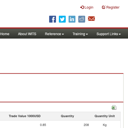
Login
Register
Home
About WITS
Reference
Training
Support Links
Trade Value 1000USD
Quantity
Quantity Unit
0.85
208
Kg