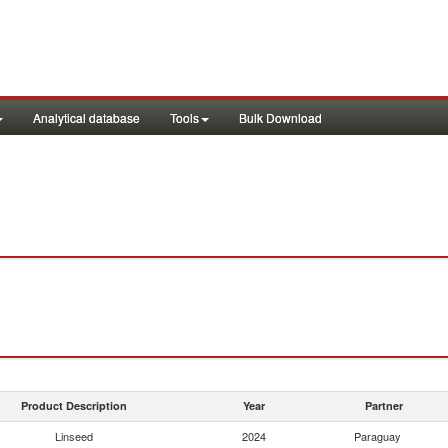
Analytical database
Tools
Bulk Download
Product Description
Year
Partner
Linseed
2024
Paraguay