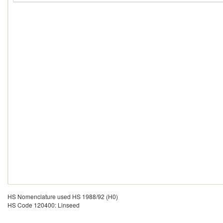
HS Nomenclature used HS 1988/92 (H0)
HS Code 120400: Linseed