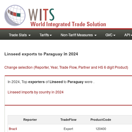
Trade Stats
Tariffs
Non-Tariff Measures
GVC
API
in 2024
Linseed exports to Paraguay
Change selection (Reporter, Year, Trade Flow, Partner and HS 6 digit Product)
In 2024, Top
exporters
of
Linseed
to
Paraguay
were .
Linseed imports by country in 2024
Reporter
TradeFlow
ProductCode
Brazil
Export
120400