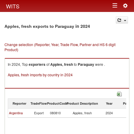
Togg
WITS
Toggle
navig
navigation
in 2024
Apples, fresh exports to Paraguay
Change selection (Reporter, Year, Trade Flow, Partner and HS 6 digit
Product)
In 2024, Top
exporters
of
Apples, fresh
to
Paraguay
were .
Apples, fresh imports by country in 2024
Reporter
TradeFlow
ProductCode
Product Description
Year
Partne
Argentina
Export
080810
Apples, fresh
2024
P