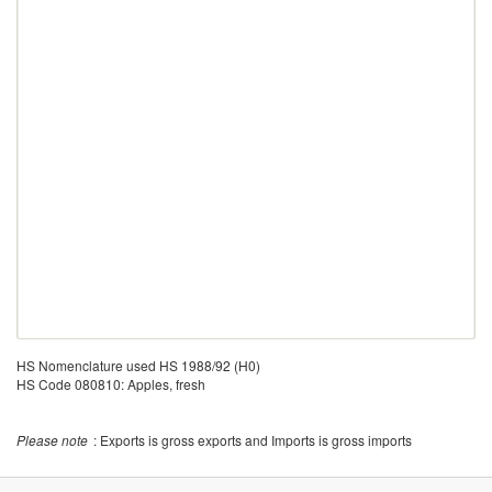
HS Nomenclature used HS 1988/92 (H0)
HS Code 080810: Apples, fresh
Please note
: Exports is gross exports and Imports is gross imports