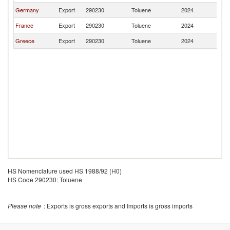
Germany
Export
290230
Toluene
2024
Po
France
Export
290230
Toluene
2024
Po
Greece
Export
290230
Toluene
2024
Po
HS Nomenclature used HS 1988/92 (H0)
HS Code 290230: Toluene
Please note
: Exports is gross exports and Imports is gross imports