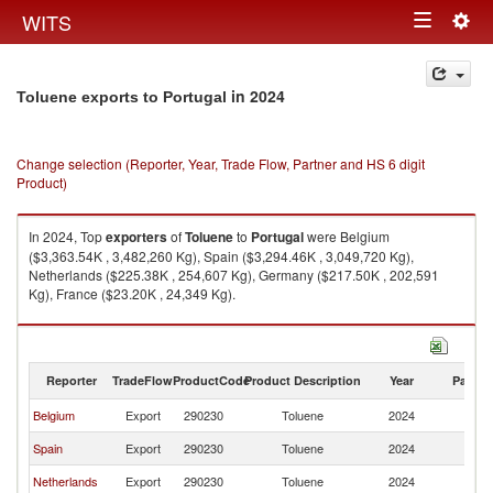
Togg
WITS
Toggle
navig
navigation
in 2024
Toluene exports to Portugal
Change selection (Reporter, Year, Trade Flow, Partner and HS 6 digit
Product)
In 2024, Top
exporters
of
Toluene
to
Portugal
were Belgium
($3,363.54K , 3,482,260 Kg), Spain ($3,294.46K , 3,049,720 Kg),
Netherlands ($225.38K , 254,607 Kg), Germany ($217.50K , 202,591
Kg), France ($23.20K , 24,349 Kg).
Toluene imports by country in 2024
Reporter
TradeFlow
ProductCode
Product Description
Year
Partne
Belgium
Export
290230
Toluene
2024
Po
Spain
Export
290230
Toluene
2024
Po
Netherlands
Export
290230
Toluene
2024
Po