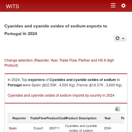
Togg
WITS
Toggle
navig
navigation
Cyanides and cyanide oxides of sodium exports to
in 2024
Portugal
Change selection (Reporter, Year, Trade Flow, Partner and HS 6 digit
Product)
In 2024, Top
exporters
of
Cyanides and cyanide oxides of sodium
to
Portugal
were Spain ($22.55K , 4,550 Kg), France ($16.37K , 3,600 Kg).
Cyanides and cyanide oxides of sodium imports by country in 2024
Reporter
TradeFlow
ProductCode
Product Description
Year
Partne
Cyanides and cyanide
Spain
Export
283711
2024
Po
oxides of sodium