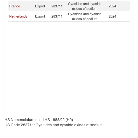
Cyanides and cyanide
France
Export
283711
2024
Po
oxides of sodium
Cyanides and cyanide
Netherlands
Export
283711
2024
Po
oxides of sodium
HS Nomenclature used HS 1988/92 (H0)
HS Code 283711: Cyanides and cyanide oxides of sodium