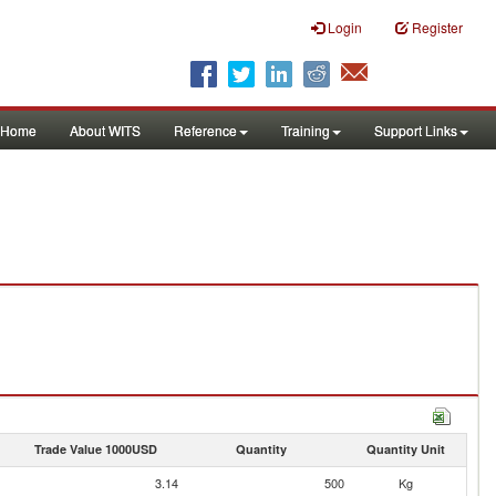
Login
Register
Home
About WITS
Reference
Training
Support Links
Trade Value 1000USD
Quantity
Quantity Unit
3.14
500
Kg