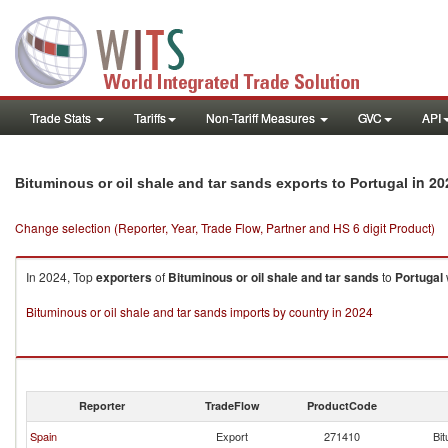
Trade Stats
Tariffs
Non-Tariff Measures
GVC
API
in 20
Bituminous or oil shale and tar sands exports to Portugal
Change selection (Reporter, Year, Trade Flow, Partner and HS 6 digit Product)
In 2024, Top
exporters
of
Bituminous or oil shale and tar sands
to
Portugal
Bituminous or oil shale and tar sands imports by country in 2024
Reporter
TradeFlow
ProductCode
Spain
Export
271410
Bit