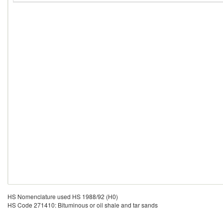
HS Nomenclature used HS 1988/92 (H0)
HS Code 271410: Bituminous or oil shale and tar sands