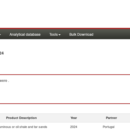
Analytical database
Tools
Bulk Download
24
were .
Product Description
Year
Partner
uminous or oil shale and tar sands
2024
Portugal