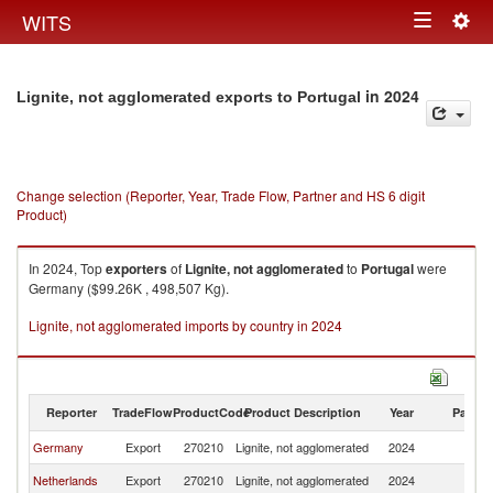
Togg
WITS
Toggle
navig
navigation
in 2024
Lignite, not agglomerated exports to Portugal
Change selection (Reporter, Year, Trade Flow, Partner and HS 6 digit
Product)
In 2024, Top
exporters
of
Lignite, not agglomerated
to
Portugal
were
Germany ($99.26K , 498,507 Kg).
Lignite, not agglomerated imports by country in 2024
Reporter
TradeFlow
ProductCode
Product Description
Year
Partne
Germany
Export
270210
Lignite, not agglomerated
2024
Po
Netherlands
Export
270210
Lignite, not agglomerated
2024
Po