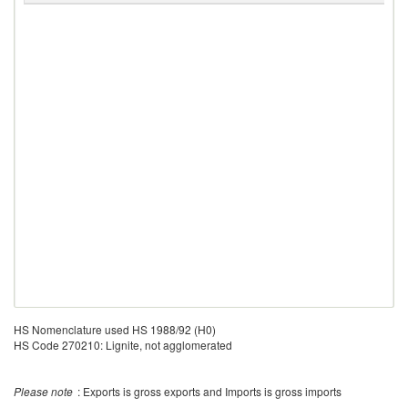
HS Nomenclature used HS 1988/92 (H0)
HS Code 270210: Lignite, not agglomerated
Please note
: Exports is gross exports and Imports is gross imports