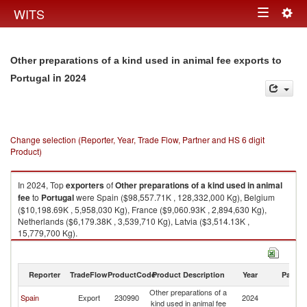
Togg
WITS
Toggle
navig
navigation
Other preparations of a kind used in animal fee exports to
in 2024
Portugal
Change selection (Reporter, Year, Trade Flow, Partner and HS 6 digit
Product)
In 2024, Top
exporters
of
Other preparations of a kind used in animal
fee
to
Portugal
were Spain ($98,557.71K , 128,332,000 Kg), Belgium
($10,198.69K , 5,958,030 Kg), France ($9,060.93K , 2,894,630 Kg),
Netherlands ($6,179.38K , 3,539,710 Kg), Latvia ($3,514.13K ,
15,779,700 Kg).
Other preparations of a kind used in animal fee imports by country in
2024
Reporter
TradeFlow
ProductCode
Product Description
Year
Partne
Other preparations of a
Spain
Export
230990
2024
Po
kind used in animal fee