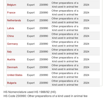
Other preparations of a
Belgium
Export
230990
2024
Po
kind used in animal fee
Other preparations of a
France
Export
230990
2024
Po
kind used in animal fee
Other preparations of a
Netherlands
Export
230990
2024
Po
kind used in animal fee
Other preparations of a
Latvia
Export
230990
2024
Po
kind used in animal fee
Other preparations of a
China
Export
230990
2024
Po
kind used in animal fee
Other preparations of a
Germany
Export
230990
2024
Po
kind used in animal fee
Other preparations of a
Italy
Export
230990
2024
Po
kind used in animal fee
Other preparations of a
Austria
Export
230990
2024
Po
kind used in animal fee
Other preparations of a
Denmark
Export
230990
2024
Po
kind used in animal fee
Other preparations of a
United States
Export
230990
2024
Po
kind used in animal fee
Other preparations of a
Bulgaria
Export
230990
2024
Po
kind used in animal fee
United
Other preparations of a
Export
230990
2024
Po
HS Nomenclature used HS 1988/92 (H0)
Kingdom
kind used in animal fee
HS Code 230990: Other preparations of a kind used in animal fee
Other preparations of a
Poland
Export
230990
2024
Po
kind used in animal fee
Other preparations of a