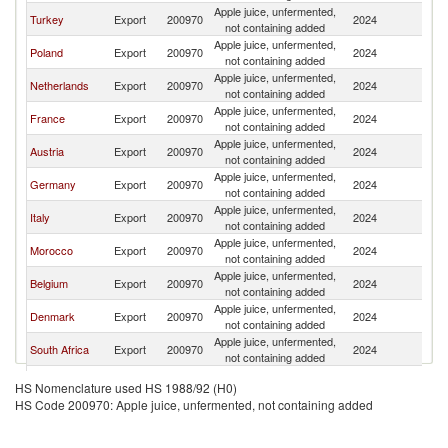
Apple juice, unfermented,
Turkey
Export
200970
2024
Po
not containing added
Apple juice, unfermented,
Poland
Export
200970
2024
Po
not containing added
Apple juice, unfermented,
Netherlands
Export
200970
2024
Po
not containing added
Apple juice, unfermented,
France
Export
200970
2024
Po
not containing added
Apple juice, unfermented,
Austria
Export
200970
2024
Po
not containing added
Apple juice, unfermented,
Germany
Export
200970
2024
Po
not containing added
Apple juice, unfermented,
Italy
Export
200970
2024
Po
not containing added
Apple juice, unfermented,
Morocco
Export
200970
2024
Po
not containing added
Apple juice, unfermented,
Belgium
Export
200970
2024
Po
not containing added
Apple juice, unfermented,
Denmark
Export
200970
2024
Po
not containing added
Apple juice, unfermented,
South Africa
Export
200970
2024
Po
not containing added
Apple juice, unfermented,
Brazil
Export
200970
2024
Po
HS Nomenclature used HS 1988/92 (H0)
not containing added
HS Code 200970: Apple juice, unfermented, not containing added
Apple juice, unfermented,
Ireland
Export
200970
2024
Po
not containing added
Apple juice, unfermented,