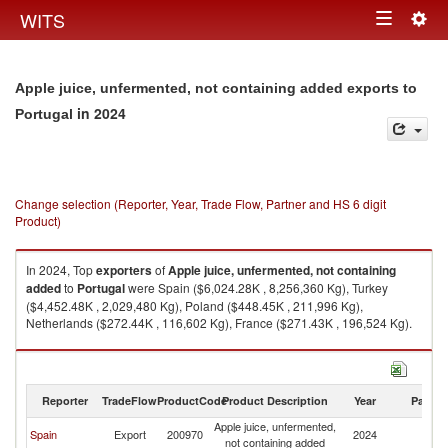
Togg
WITS
Toggle
navig
navigation
Apple juice, unfermented, not containing added exports to
in 2024
Portugal
Change selection (Reporter, Year, Trade Flow, Partner and HS 6 digit
Product)
In 2024, Top
exporters
of
Apple juice, unfermented, not containing
added
to
Portugal
were Spain ($6,024.28K , 8,256,360 Kg), Turkey
($4,452.48K , 2,029,480 Kg), Poland ($448.45K , 211,996 Kg),
Netherlands ($272.44K , 116,602 Kg), France ($271.43K , 196,524 Kg).
Apple juice, unfermented, not containing added imports by country in
2024
Reporter
TradeFlow
ProductCode
Product Description
Year
Partne
Apple juice, unfermented,
Spain
Export
200970
2024
Po
not containing added