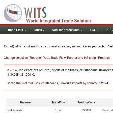
Trade Stats
Tariffs
Non-Tariff Measures
GVC
API
Coral; shells of molluscs, crustaceans, unworke exports to Por
Change selection (Reporter, Year, Trade Flow, Partner and HS 6 digit Product)
In 2024, Top
exporters
of
Coral; shells of molluscs, crustaceans, unworke
($10.09K , 21,000 Kg).
Coral; shells of molluscs, crustaceans, unworke imports by country in 2024
Reporter
TradeFlow
ProductCode
Netherlands
Export
050800
Coral; s