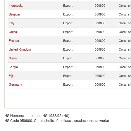
Indonesia
Export
050800
Coral; s
Belgium
Export
050800
Coral; s
Italy
Export
050800
Coral; s
China
Export
050800
Coral; s
France
Export
050800
Coral; s
United Kingdom
Export
050800
Coral; s
Spain
Export
050800
Coral; s
Kenya
Export
050800
Coral; s
Fiji
Export
050800
Coral; s
Germany
Export
050800
Coral; s
HS Nomenclature used HS 1988/92 (H0)
HS Code 050800: Coral; shells of molluscs, crustaceans, unworke