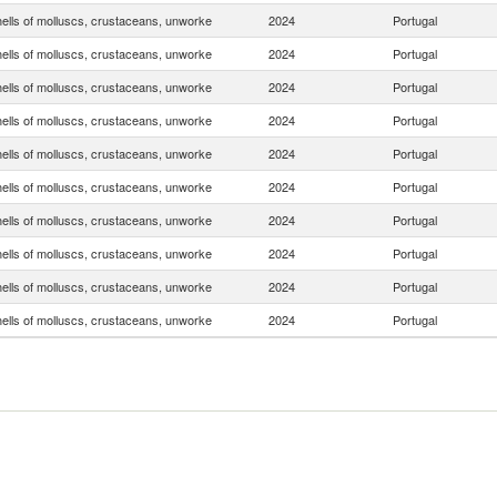
hells of molluscs, crustaceans, unworke
2024
Portugal
hells of molluscs, crustaceans, unworke
2024
Portugal
hells of molluscs, crustaceans, unworke
2024
Portugal
hells of molluscs, crustaceans, unworke
2024
Portugal
hells of molluscs, crustaceans, unworke
2024
Portugal
hells of molluscs, crustaceans, unworke
2024
Portugal
hells of molluscs, crustaceans, unworke
2024
Portugal
hells of molluscs, crustaceans, unworke
2024
Portugal
hells of molluscs, crustaceans, unworke
2024
Portugal
hells of molluscs, crustaceans, unworke
2024
Portugal