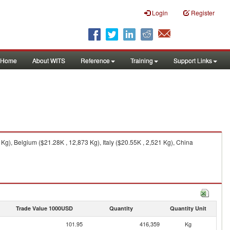
Login
Register
Home
About WITS
Reference
Training
Support Links
g), Belgium ($21.28K , 12,873 Kg), Italy ($20.55K , 2,521 Kg), China
Trade Value 1000USD
Quantity
Quantity Unit
101.95
416,359
Kg