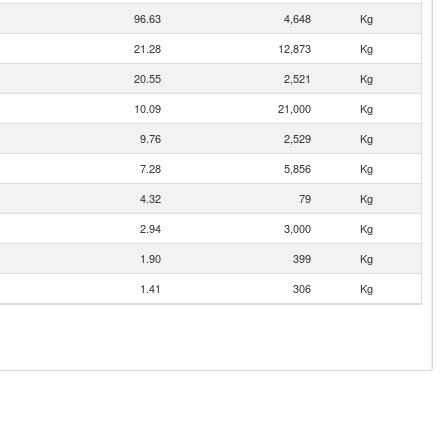
96.63
4,648
Kg
21.28
12,873
Kg
20.55
2,521
Kg
10.09
21,000
Kg
9.76
2,529
Kg
7.28
5,856
Kg
4.32
79
Kg
2.94
3,000
Kg
1.90
399
Kg
1.41
306
Kg