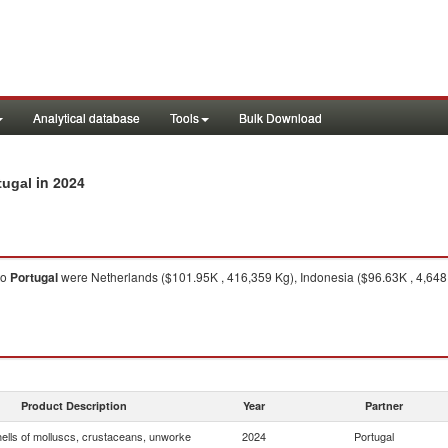
Analytical database
Tools
Bulk Download
in 2024
tugal
to
Portugal
were Netherlands ($101.95K , 416,359 Kg), Indonesia ($96.63K , 4,648 K
Product Description
Year
Partner
hells of molluscs, crustaceans, unworke
2024
Portugal