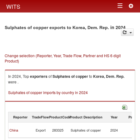
Togg
WITS
Toggle
navig
navigation
in 2024
Sulphates of copper exports to Korea, Dem. Rep.
Change selection (Reporter, Year, Trade Flow, Partner and HS 6 digit
Product)
In 2024, Top
exporters
of
Sulphates of copper
to
Korea, Dem. Rep.
were .
Sulphates of copper imports by country in 2024
Reporter
TradeFlow
ProductCode
Product Description
Year
Partne
Ko
China
Export
283325
Sulphates of copper
2024
D
R