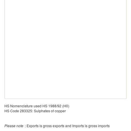
HS Nomenclature used HS 1988/92 (H0)
HS Code 283325: Sulphates of copper
Please note
: Exports is gross exports and Imports is gross imports