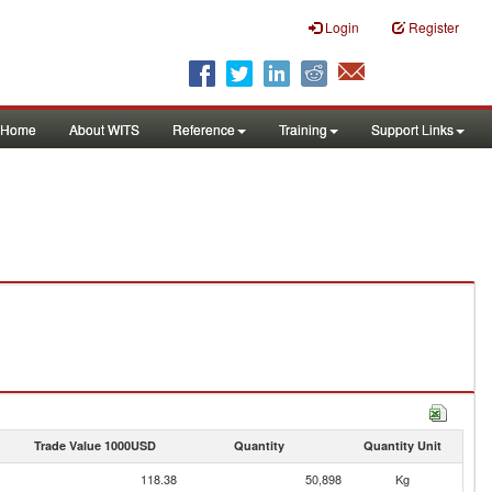
Login
Register
Home
About WITS
Reference
Training
Support Links
Trade Value 1000USD
Quantity
Quantity Unit
118.38
50,898
Kg