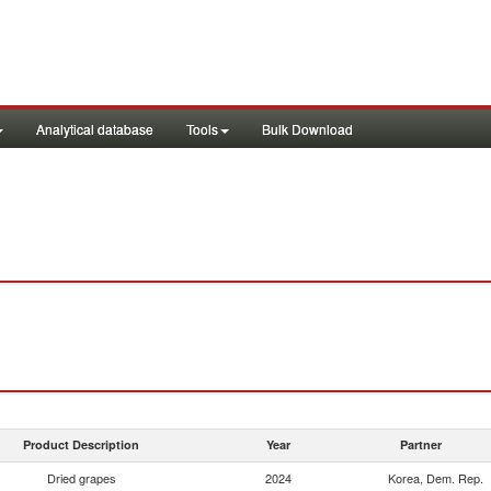
Analytical database
Tools
Bulk Download
Product Description
Year
Partner
Dried grapes
2024
Korea, Dem. Rep.