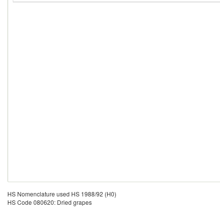
HS Nomenclature used HS 1988/92 (H0)
HS Code 080620: Dried grapes