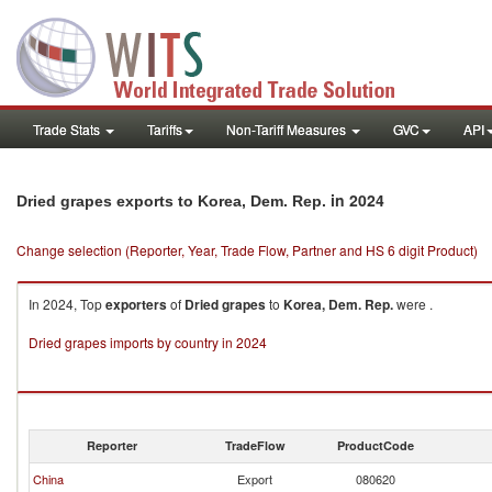
Trade Stats
Tariffs
Non-Tariff Measures
GVC
API
in 2024
Dried grapes exports to Korea, Dem. Rep.
Change selection (Reporter, Year, Trade Flow, Partner and HS 6 digit Product)
In 2024, Top
exporters
of
Dried grapes
to
Korea, Dem. Rep.
were .
Dried grapes imports by country in 2024
Reporter
TradeFlow
ProductCode
China
Export
080620