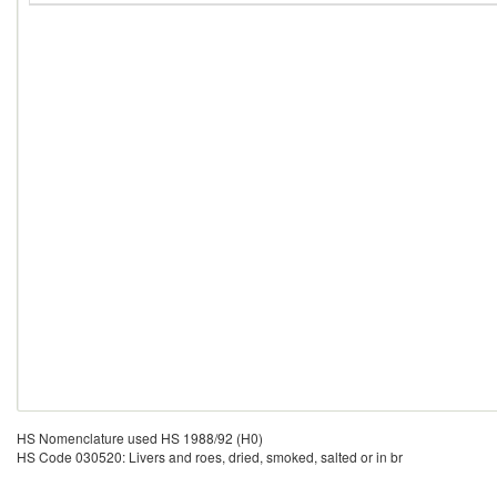
HS Nomenclature used HS 1988/92 (H0)
HS Code 030520: Livers and roes, dried, smoked, salted or in br