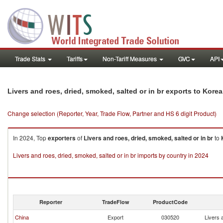
Trade Stats
Tariffs
Non-Tariff Measures
GVC
API
Livers and roes, dried, smoked, salted or in br exports to Kore
Change selection (Reporter, Year, Trade Flow, Partner and HS 6 digit Product)
In 2024, Top
exporters
of
Livers and roes, dried, smoked, salted or in br
to
Livers and roes, dried, smoked, salted or in br imports by country in 2024
Reporter
TradeFlow
ProductCode
China
Export
030520
Livers 