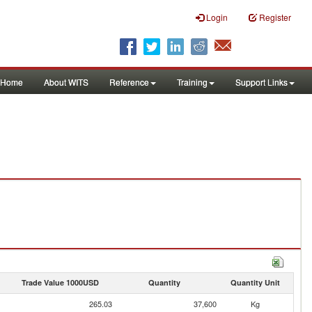
Login
Register
Home
About WITS
Reference
Training
Support Links
Trade Value 1000USD
Quantity
Quantity Unit
265.03
37,600
Kg