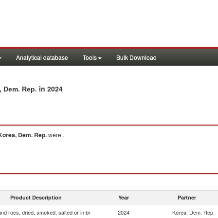
Analytical database
Tools
Bulk Download
in 2024
a, Dem. Rep.
Korea, Dem. Rep.
were .
Product Description
Year
Partner
and roes, dried, smoked, salted or in br
2024
Korea, Dem. Rep.