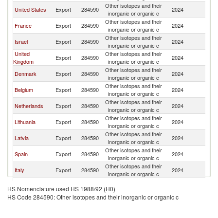
Other isotopes and their
United States
Export
284590
2024
Po
inorganic or organic c
Other isotopes and their
France
Export
284590
2024
Po
inorganic or organic c
Other isotopes and their
Israel
Export
284590
2024
Po
inorganic or organic c
United
Other isotopes and their
Export
284590
2024
Po
Kingdom
inorganic or organic c
Other isotopes and their
Denmark
Export
284590
2024
Po
inorganic or organic c
Other isotopes and their
Belgium
Export
284590
2024
Po
inorganic or organic c
Other isotopes and their
Netherlands
Export
284590
2024
Po
inorganic or organic c
Other isotopes and their
Lithuania
Export
284590
2024
Po
inorganic or organic c
Other isotopes and their
Latvia
Export
284590
2024
Po
inorganic or organic c
Other isotopes and their
Spain
Export
284590
2024
Po
inorganic or organic c
Other isotopes and their
Italy
Export
284590
2024
Po
inorganic or organic c
Slovak
Other isotopes and their
Export
284590
2024
Po
HS Nomenclature used HS 1988/92 (H0)
Republic
inorganic or organic c
HS Code 284590: Other isotopes and their inorganic or organic c
Other isotopes and their
China
Export
284590
2024
Po
inorganic or organic c