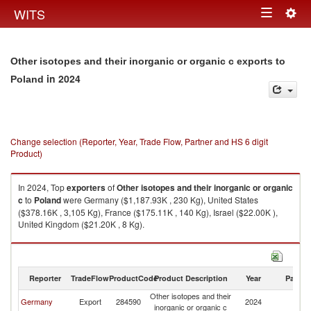
Togg
WITS
Toggle
navig
navigation
Other isotopes and their inorganic or organic c exports to
in 2024
Poland
Change selection (Reporter, Year, Trade Flow, Partner and HS 6 digit
Product)
In 2024, Top
exporters
of
Other isotopes and their inorganic or organic
c
to
Poland
were Germany ($1,187.93K , 230 Kg), United States
($378.16K , 3,105 Kg), France ($175.11K , 140 Kg), Israel ($22.00K ),
United Kingdom ($21.20K , 8 Kg).
Other isotopes and their inorganic or organic c imports by country in
2024
Reporter
TradeFlow
ProductCode
Product Description
Year
Partne
Other isotopes and their
Germany
Export
284590
2024
Po
inorganic or organic c