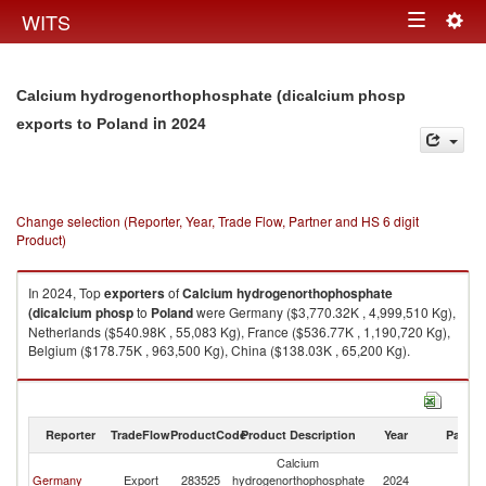
Togg
WITS
Toggle
navig
navigation
Calcium hydrogenorthophosphate (dicalcium phosp
in 2024
exports to Poland
Change selection (Reporter, Year, Trade Flow, Partner and HS 6 digit
Product)
In 2024, Top
exporters
of
Calcium hydrogenorthophosphate
(dicalcium phosp
to
Poland
were Germany ($3,770.32K , 4,999,510 Kg),
Netherlands ($540.98K , 55,083 Kg), France ($536.77K , 1,190,720 Kg),
Belgium ($178.75K , 963,500 Kg), China ($138.03K , 65,200 Kg).
Calcium hydrogenorthophosphate (dicalcium phosp imports by country
in 2024
Reporter
TradeFlow
ProductCode
Product Description
Year
Partne
Calcium
Germany
Export
283525
hydrogenorthophosphate
2024
Po