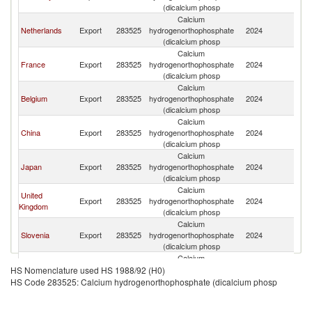
(dicalcium phosp
Calcium
Netherlands
Export
283525
hydrogenorthophosphate
2024
Po
(dicalcium phosp
Calcium
France
Export
283525
hydrogenorthophosphate
2024
Po
(dicalcium phosp
Calcium
Belgium
Export
283525
hydrogenorthophosphate
2024
Po
(dicalcium phosp
Calcium
China
Export
283525
hydrogenorthophosphate
2024
Po
(dicalcium phosp
Calcium
Japan
Export
283525
hydrogenorthophosphate
2024
Po
(dicalcium phosp
Calcium
United
Export
283525
hydrogenorthophosphate
2024
Po
Kingdom
(dicalcium phosp
Calcium
Slovenia
Export
283525
hydrogenorthophosphate
2024
Po
(dicalcium phosp
Calcium
India
Export
283525
hydrogenorthophosphate
2024
Po
HS Nomenclature used HS 1988/92 (H0)
(dicalcium phosp
HS Code 283525: Calcium hydrogenorthophosphate (dicalcium phosp
Calcium
Spain
Export
283525
hydrogenorthophosphate
2024
Po