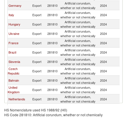
Artificial corundum,
Germany
Export
281810
2024
Po
whether or not chemically
Artificial corundum,
Italy
Export
281810
2024
Po
whether or not chemically
Artificial corundum,
Hungary
Export
281810
2024
Po
whether or not chemically
Artificial corundum,
Ukraine
Export
281810
2024
Po
whether or not chemically
Artificial corundum,
France
Export
281810
2024
Po
whether or not chemically
Artificial corundum,
Brazil
Export
281810
2024
Po
whether or not chemically
Artificial corundum,
Slovenia
Export
281810
2024
Po
whether or not chemically
Czech
Artificial corundum,
Export
281810
2024
Po
Republic
whether or not chemically
Artificial corundum,
Bahrain
Export
281810
2024
Po
whether or not chemically
United
Artificial corundum,
Export
281810
2024
Po
Kingdom
whether or not chemically
Artificial corundum,
Netherlands
Export
281810
2024
Po
whether or not chemically
Artificial corundum,
India
Export
281810
2024
Po
HS Nomenclature used HS 1988/92 (H0)
whether or not chemically
HS Code 281810: Artificial corundum, whether or not chemically
Artificial corundum,
Belgium
Export
281810
2024
Po
whether or not chemically
Artificial corundum,