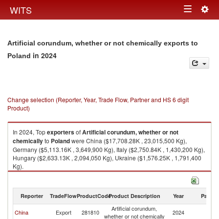
Togg
WITS
Toggle
navig
navigation
Artificial corundum, whether or not chemically exports to
in 2024
Poland
Change selection (Reporter, Year, Trade Flow, Partner and HS 6 digit
Product)
In 2024, Top
exporters
of
Artificial corundum, whether or not
chemically
to
Poland
were China ($17,708.28K , 23,015,500 Kg),
Germany ($5,113.16K , 3,649,900 Kg), Italy ($2,750.84K , 1,430,200 Kg),
Hungary ($2,633.13K , 2,094,050 Kg), Ukraine ($1,576.25K , 1,791,400
Kg).
Artificial corundum, whether or not chemically imports by country in 2024
Reporter
TradeFlow
ProductCode
Product Description
Year
Partne
Artificial corundum,
China
Export
281810
2024
Po
whether or not chemically