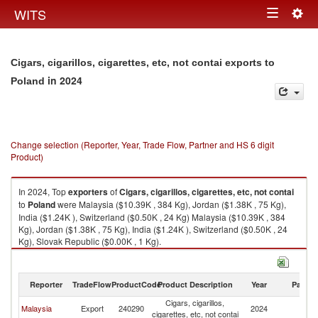
Togg
WITS
Toggle
navig
navigation
Cigars, cigarillos, cigarettes, etc, not contai exports to
in 2024
Poland
Change selection (Reporter, Year, Trade Flow, Partner and HS 6 digit
Product)
In 2024, Top
exporters
of
Cigars, cigarillos, cigarettes, etc, not contai
to
Poland
were Malaysia ($10.39K , 384 Kg), Jordan ($1.38K , 75 Kg),
India ($1.24K ), Switzerland ($0.50K , 24 Kg) Malaysia ($10.39K , 384
Kg), Jordan ($1.38K , 75 Kg), India ($1.24K ), Switzerland ($0.50K , 24
Kg), Slovak Republic ($0.00K , 1 Kg).
Cigars, cigarillos, cigarettes, etc, not contai imports by country in 2024
Reporter
TradeFlow
ProductCode
Product Description
Year
Partne
Cigars, cigarillos,
Malaysia
Export
240290
2024
Po
cigarettes, etc, not contai