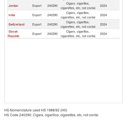
Cigars, cigarillos,
Jordan
Export
240290
2024
Po
cigarettes, etc, not contai
Cigars, cigarillos,
India
Export
240290
2024
Po
cigarettes, etc, not contai
Cigars, cigarillos,
Switzerland
Export
240290
2024
Po
cigarettes, etc, not contai
Slovak
Cigars, cigarillos,
Export
240290
2024
Po
Republic
cigarettes, etc, not contai
HS Nomenclature used HS 1988/92 (H0)
HS Code 240290: Cigars, cigarillos, cigarettes, etc, not contai