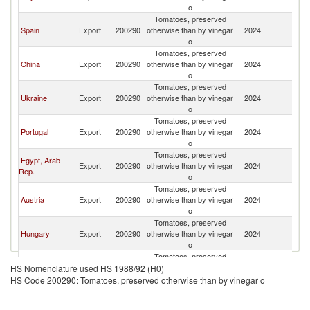
o
Tomatoes, preserved
Spain
Export
200290
otherwise than by vinegar
2024
Po
o
Tomatoes, preserved
China
Export
200290
otherwise than by vinegar
2024
Po
o
Tomatoes, preserved
Ukraine
Export
200290
otherwise than by vinegar
2024
Po
o
Tomatoes, preserved
Portugal
Export
200290
otherwise than by vinegar
2024
Po
o
Tomatoes, preserved
Egypt, Arab
Export
200290
otherwise than by vinegar
2024
Po
Rep.
o
Tomatoes, preserved
Austria
Export
200290
otherwise than by vinegar
2024
Po
o
Tomatoes, preserved
Hungary
Export
200290
otherwise than by vinegar
2024
Po
o
Tomatoes, preserved
Germany
Export
200290
otherwise than by vinegar
2024
Po
HS Nomenclature used HS 1988/92 (H0)
o
HS Code 200290: Tomatoes, preserved otherwise than by vinegar o
Tomatoes, preserved
United States
Export
200290
otherwise than by vinegar
2024
Po