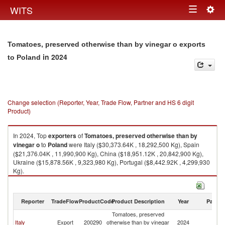
Togg
WITS
Toggle
navig
navigation
Tomatoes, preserved otherwise than by vinegar o exports
in 2024
to Poland
Change selection (Reporter, Year, Trade Flow, Partner and HS 6 digit
Product)
In 2024, Top
exporters
of
Tomatoes, preserved otherwise than by
vinegar o
to
Poland
were Italy ($30,373.64K , 18,292,500 Kg), Spain
($21,376.04K , 11,990,900 Kg), China ($18,951.12K , 20,842,900 Kg),
Ukraine ($15,878.56K , 9,323,980 Kg), Portugal ($8,442.92K , 4,299,930
Kg).
Tomatoes, preserved otherwise than by vinegar o imports by country in
2024
Reporter
TradeFlow
ProductCode
Product Description
Year
Partne
Tomatoes, preserved
Italy
Export
200290
otherwise than by vinegar
2024
Po