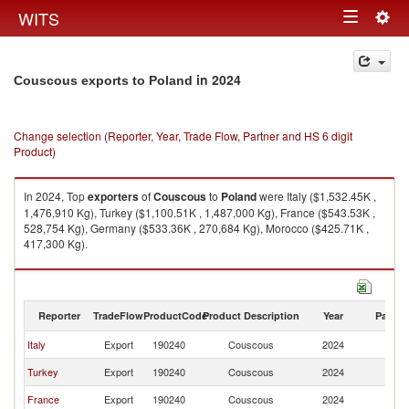
Togg
WITS
Toggle
navig
navigation
in 2024
Couscous exports to Poland
Change selection (Reporter, Year, Trade Flow, Partner and HS 6 digit
Product)
In 2024, Top
exporters
of
Couscous
to
Poland
were Italy ($1,532.45K ,
1,476,910 Kg), Turkey ($1,100.51K , 1,487,000 Kg), France ($543.53K ,
528,754 Kg), Germany ($533.36K , 270,684 Kg), Morocco ($425.71K ,
417,300 Kg).
Couscous imports by country in 2024
Reporter
TradeFlow
ProductCode
Product Description
Year
Partne
Italy
Export
190240
Couscous
2024
Po
Turkey
Export
190240
Couscous
2024
Po
France
Export
190240
Couscous
2024
Po