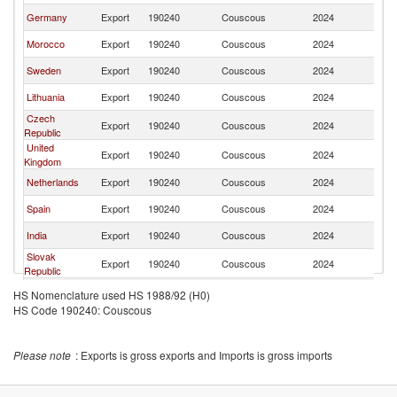
Germany
Export
190240
Couscous
2024
Po
Morocco
Export
190240
Couscous
2024
Po
Sweden
Export
190240
Couscous
2024
Po
Lithuania
Export
190240
Couscous
2024
Po
Czech
Export
190240
Couscous
2024
Po
Republic
United
Export
190240
Couscous
2024
Po
Kingdom
Netherlands
Export
190240
Couscous
2024
Po
Spain
Export
190240
Couscous
2024
Po
India
Export
190240
Couscous
2024
Po
Slovak
Export
190240
Couscous
2024
Po
Republic
Ukraine
Export
190240
Couscous
2024
Po
HS Nomenclature used HS 1988/92 (H0)
HS Code 190240: Couscous
Belgium
Export
190240
Couscous
2024
Po
Austria
Export
190240
Couscous
2024
Po
Please note
: Exports is gross exports and Imports is gross imports
Hungary
Export
190240
Couscous
2024
Po