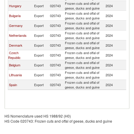
Frozen cuts and offal of
Hungary
Export
020743
2024
Po
geese, ducks and guine
Frozen cuts and offal of
Bulgaria
Export
020743
2024
Po
geese, ducks and guine
Frozen cuts and offal of
Germany
Export
020743
2024
Po
geese, ducks and guine
Frozen cuts and offal of
Netherlands
Export
020743
2024
Po
geese, ducks and guine
Frozen cuts and offal of
Denmark
Export
020743
2024
Po
geese, ducks and guine
Czech
Frozen cuts and offal of
Export
020743
2024
Po
Republic
geese, ducks and guine
Frozen cuts and offal of
Belgium
Export
020743
2024
Po
geese, ducks and guine
Frozen cuts and offal of
Lithuania
Export
020743
2024
Po
geese, ducks and guine
Frozen cuts and offal of
Spain
Export
020743
2024
Po
geese, ducks and guine
HS Nomenclature used HS 1988/92 (H0)
HS Code 020743: Frozen cuts and offal of geese, ducks and guine