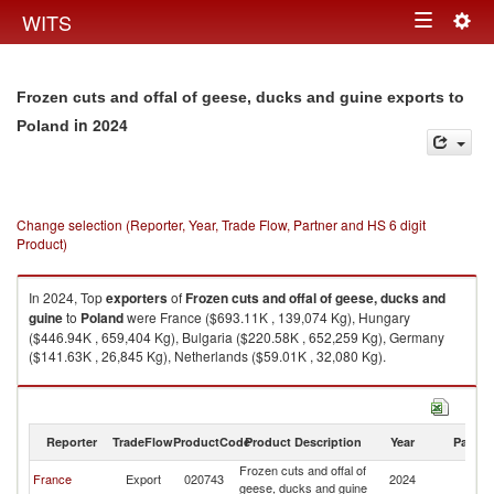
Togg
WITS
Toggle
navig
navigation
Frozen cuts and offal of geese, ducks and guine exports to
in 2024
Poland
Change selection (Reporter, Year, Trade Flow, Partner and HS 6 digit
Product)
In 2024, Top
exporters
of
Frozen cuts and offal of geese, ducks and
guine
to
Poland
were France ($693.11K , 139,074 Kg), Hungary
($446.94K , 659,404 Kg), Bulgaria ($220.58K , 652,259 Kg), Germany
($141.63K , 26,845 Kg), Netherlands ($59.01K , 32,080 Kg).
Frozen cuts and offal of geese, ducks and guine imports by country in
2024
Reporter
TradeFlow
ProductCode
Product Description
Year
Partne
Frozen cuts and offal of
France
Export
020743
2024
Po
geese, ducks and guine