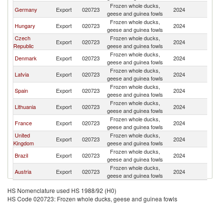
Frozen whole ducks,
Germany
Export
020723
2024
Po
geese and guinea fowls
Frozen whole ducks,
Hungary
Export
020723
2024
Po
geese and guinea fowls
Czech
Frozen whole ducks,
Export
020723
2024
Po
Republic
geese and guinea fowls
Frozen whole ducks,
Denmark
Export
020723
2024
Po
geese and guinea fowls
Frozen whole ducks,
Latvia
Export
020723
2024
Po
geese and guinea fowls
Frozen whole ducks,
Spain
Export
020723
2024
Po
geese and guinea fowls
Frozen whole ducks,
Lithuania
Export
020723
2024
Po
geese and guinea fowls
Frozen whole ducks,
France
Export
020723
2024
Po
geese and guinea fowls
United
Frozen whole ducks,
Export
020723
2024
Po
Kingdom
geese and guinea fowls
Frozen whole ducks,
Brazil
Export
020723
2024
Po
geese and guinea fowls
Frozen whole ducks,
Austria
Export
020723
2024
Po
geese and guinea fowls
HS Nomenclature used HS 1988/92 (H0)
HS Code 020723: Frozen whole ducks, geese and guinea fowls