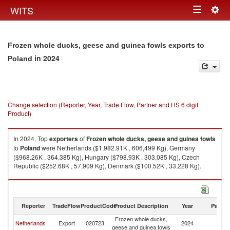
Togg
WITS
Toggle
navig
navigation
Frozen whole ducks, geese and guinea fowls exports to
in 2024
Poland
Change selection (Reporter, Year, Trade Flow, Partner and HS 6 digit
Product)
In 2024, Top
exporters
of
Frozen whole ducks, geese and guinea fowls
to
Poland
were Netherlands ($1,982.91K , 606,499 Kg), Germany
($968.26K , 364,385 Kg), Hungary ($798.93K , 303,085 Kg), Czech
Republic ($252.68K , 57,909 Kg), Denmark ($100.52K , 33,228 Kg).
Frozen whole ducks, geese and guinea fowls imports by country in 2024
Reporter
TradeFlow
ProductCode
Product Description
Year
Partne
Frozen whole ducks,
Netherlands
Export
020723
2024
Po
geese and guinea fowls