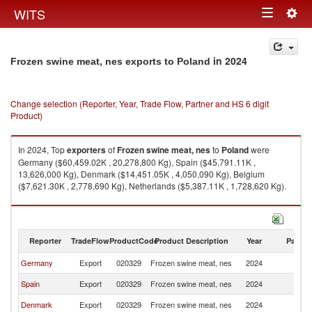
Togg
WITS
Toggle
navig
navigation
in 2024
Frozen swine meat, nes exports to Poland
Change selection (Reporter, Year, Trade Flow, Partner and HS 6 digit
Product)
In 2024, Top
exporters
of
Frozen swine meat, nes
to
Poland
were
Germany ($60,459.02K , 20,278,800 Kg), Spain ($45,791.11K ,
13,626,000 Kg), Denmark ($14,451.05K , 4,050,090 Kg), Belgium
($7,621.30K , 2,778,690 Kg), Netherlands ($5,387.11K , 1,728,620 Kg).
Frozen swine meat, nes imports by country in 2024
Reporter
TradeFlow
ProductCode
Product Description
Year
Partne
Germany
Export
020329
Frozen swine meat, nes
2024
Po
Spain
Export
020329
Frozen swine meat, nes
2024
Po
Denmark
Export
020329
Frozen swine meat, nes
2024
Po