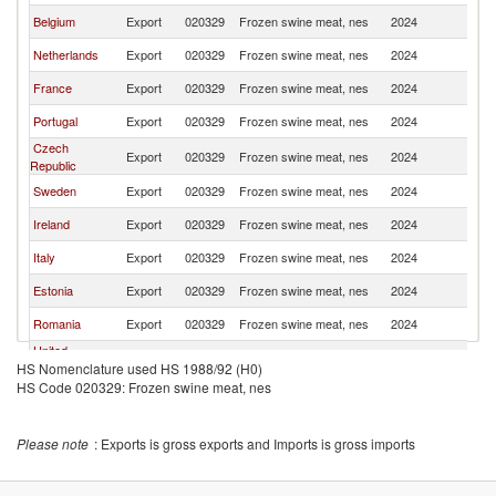
Belgium
Export
020329
Frozen swine meat, nes
2024
Po
Netherlands
Export
020329
Frozen swine meat, nes
2024
Po
France
Export
020329
Frozen swine meat, nes
2024
Po
Portugal
Export
020329
Frozen swine meat, nes
2024
Po
Czech
Export
020329
Frozen swine meat, nes
2024
Po
Republic
Sweden
Export
020329
Frozen swine meat, nes
2024
Po
Ireland
Export
020329
Frozen swine meat, nes
2024
Po
Italy
Export
020329
Frozen swine meat, nes
2024
Po
Estonia
Export
020329
Frozen swine meat, nes
2024
Po
Romania
Export
020329
Frozen swine meat, nes
2024
Po
United
Export
020329
Frozen swine meat, nes
2024
Po
HS Nomenclature used HS 1988/92 (H0)
Kingdom
HS Code 020329: Frozen swine meat, nes
Lithuania
Export
020329
Frozen swine meat, nes
2024
Po
Hungary
Export
020329
Frozen swine meat, nes
2024
Po
Please note
: Exports is gross exports and Imports is gross imports
Finland
Export
020329
Frozen swine meat, nes
2024
Po
Greece
Export
020329
Frozen swine meat, nes
2024
Po