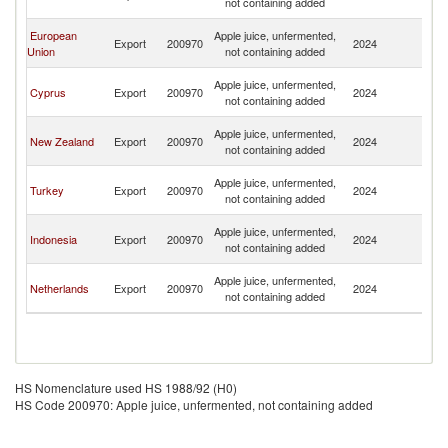
not containing added
G
P
European
Apple juice, unfermented,
Export
200970
2024
N
Union
not containing added
G
P
Apple juice, unfermented,
Cyprus
Export
200970
2024
N
not containing added
G
P
Apple juice, unfermented,
New Zealand
Export
200970
2024
N
not containing added
G
P
Apple juice, unfermented,
Turkey
Export
200970
2024
N
not containing added
G
P
Apple juice, unfermented,
Indonesia
Export
200970
2024
N
not containing added
G
P
Apple juice, unfermented,
Netherlands
Export
200970
2024
N
not containing added
G
HS Nomenclature used HS 1988/92 (H0)
HS Code 200970: Apple juice, unfermented, not containing added