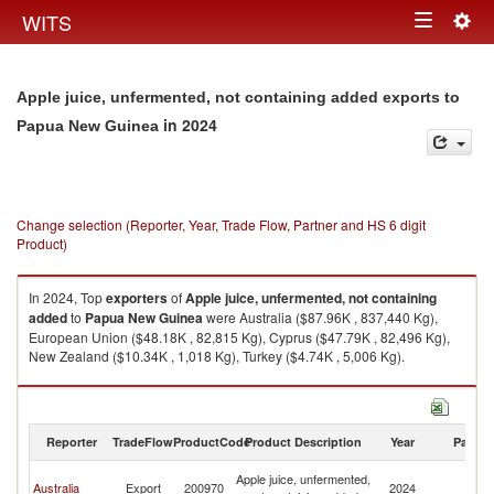
Togg
WITS
Toggle
navig
navigation
Apple juice, unfermented, not containing added exports to
in 2024
Papua New Guinea
Change selection (Reporter, Year, Trade Flow, Partner and HS 6 digit
Product)
In 2024, Top
exporters
of
Apple juice, unfermented, not containing
added
to
Papua New Guinea
were Australia ($87.96K , 837,440 Kg),
European Union ($48.18K , 82,815 Kg), Cyprus ($47.79K , 82,496 Kg),
New Zealand ($10.34K , 1,018 Kg), Turkey ($4.74K , 5,006 Kg).
Apple juice, unfermented, not containing added imports by country in
2024
Reporter
TradeFlow
ProductCode
Product Description
Year
Partne
P
Apple juice, unfermented,
Australia
Export
200970
2024
N