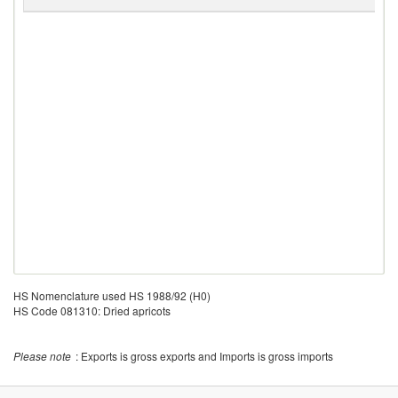
G
HS Nomenclature used HS 1988/92 (H0)
HS Code 081310: Dried apricots
Please note
: Exports is gross exports and Imports is gross imports