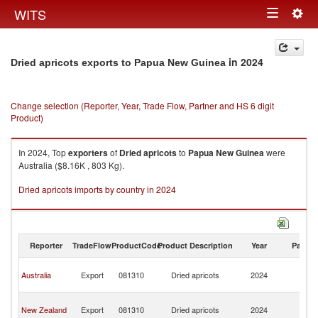
Togg
WITS
Toggle
navig
navigation
in 2024
Dried apricots exports to Papua New Guinea
Change selection (Reporter, Year, Trade Flow, Partner and HS 6 digit
Product)
In 2024, Top
exporters
of
Dried apricots
to
Papua New Guinea
were
Australia ($8.16K , 803 Kg).
Dried apricots imports by country in 2024
Reporter
TradeFlow
ProductCode
Product Description
Year
Partne
P
Australia
Export
081310
Dried apricots
2024
N
G
P
New Zealand
Export
081310
Dried apricots
2024
N